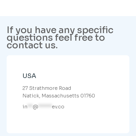
If you have any specific
questions feel free to
contact us.
USA
27 Strathmore Road
Natick, Massachusetts 01760
in
**
@
*****
ev.co