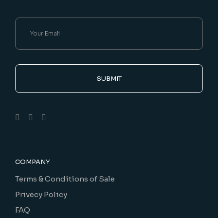
SUBMIT
COMPANY
Terms & Conditions of Sale
Privecy Policy
FAQ