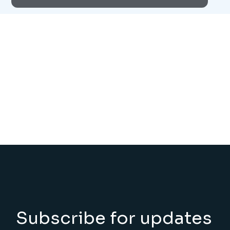
Subscribe for updates