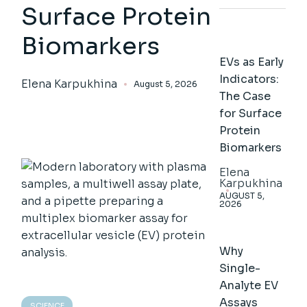
Surface Protein
Biomarkers
EVs as Early
Indicators:
Elena Karpukhina
August 5, 2026
The Case
for Surface
Protein
Biomarkers
Elena
Karpukhina
AUGUST 5,
2026
Why
Single-
Analyte EV
Assays
SCIENCE