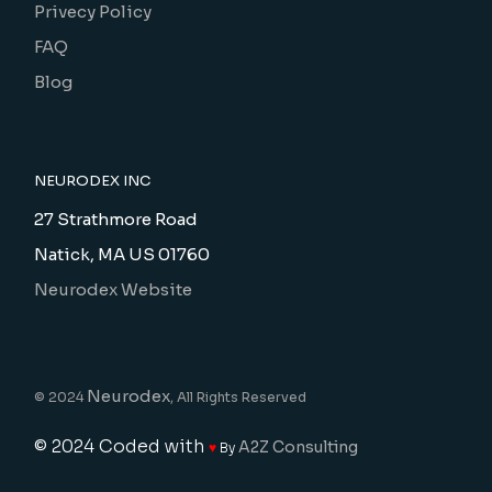
Privecy Policy
FAQ
Blog
NEURODEX INC
27 Strathmore Road
Natick, MA US 01760
Neurodex Website
Neurodex
© 2024
, All Rights Reserved
© 2024
Coded with
A2Z Consulting
♥
By