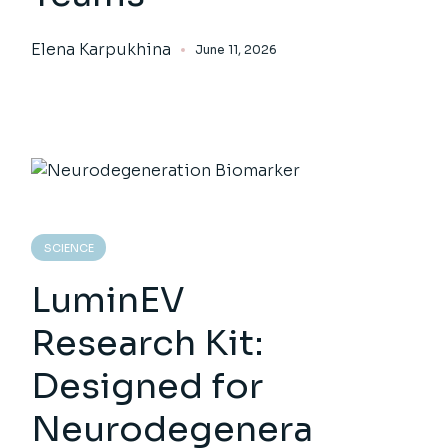
Elena Karpukhina
June 11, 2026
SCIENCE
LuminEV
Research Kit:
Designed for
Neurodegenera