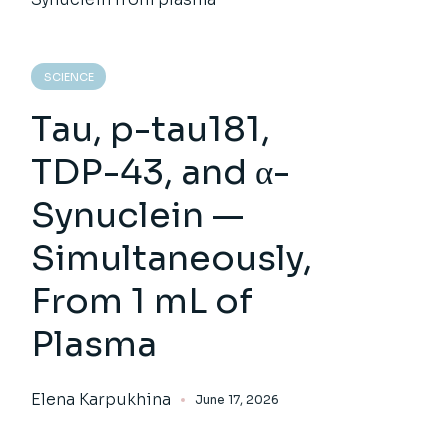
SCIENCE
Tau, p-tau181,
TDP-43, and α-
Synuclein —
Simultaneously,
From 1 mL of
Plasma
Elena Karpukhina
June 17, 2026