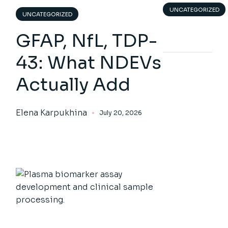
UNCATEGORIZED
UNCATEGORIZED
GFAP, NfL, TDP-
43: What NDEVs
Actually Add
Elena Karpukhina
July 20, 2026