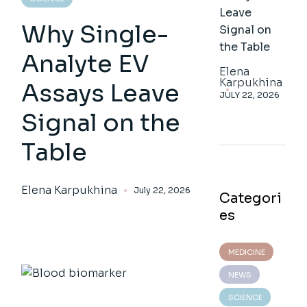
Leave
Why Single-
Signal on
the Table
Analyte EV
Elena
Karpukhina
Assays Leave
JULY 22, 2026
Signal on the
Table
Elena Karpukhina
July 22, 2026
Categori
es
MEDICINE
NEWS
SCIENCE