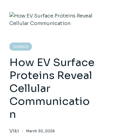
SCIENCE
How EV Surface
Proteins Reveal
Cellular
Communicatio
n
Viki
March 30, 2026