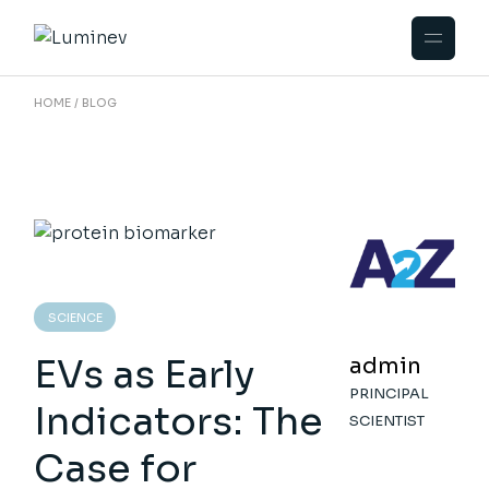
Skip
to
the
content
HOME
BLOG
SCIENCE
EVs as Early
admin
PRINCIPAL
Indicators: The
SCIENTIST
Case for