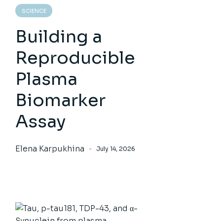
SCIENCE
Building a
Reproducible
Plasma
Biomarker
Assay
Elena Karpukhina
July 14, 2026