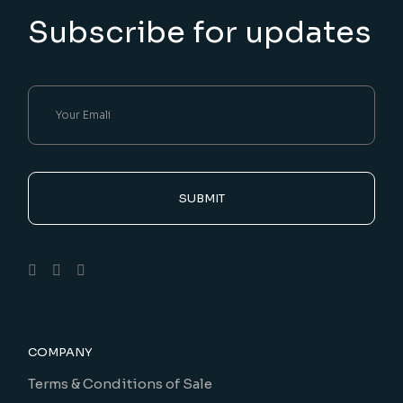
Subscribe for updates
SUBMIT
COMPANY
Terms & Conditions of Sale