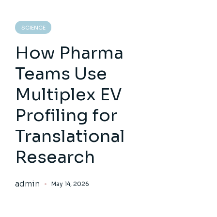
SCIENCE
How Pharma
Teams Use
Multiplex EV
Profiling for
Translational
Research
admin
May 14, 2026