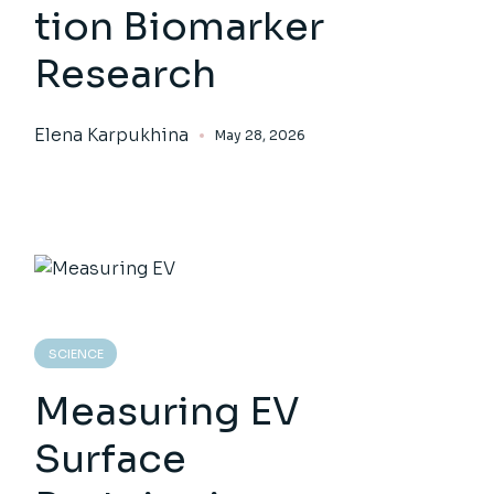
tion Biomarker
Research
Elena Karpukhina
May 28, 2026
SCIENCE
Measuring EV
Surface