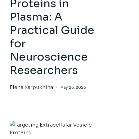
Proteins in
Plasma: A
Practical Guide
for
Neuroscience
Researchers
Elena Karpukhina
May 26, 2026