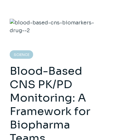
SCIENCE
Blood-Based
CNS PK/PD
Monitoring: A
Framework for
Biopharma
Teams