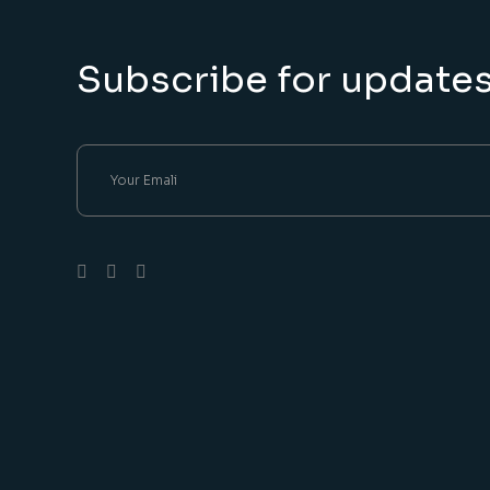
Subscribe for update