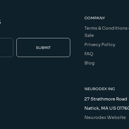
s
COMPANY
Terms & Conditions 
Sale
Privecy Policy
SUBMIT
FAQ
Blog
NEURODEX INC
27 Strathmore Road
Natick, MA US 0176
Neurodex Website