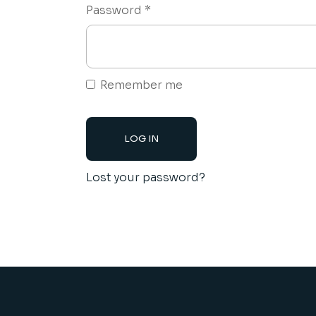
Required
Password
*
Remember me
LOG IN
Lost your password?