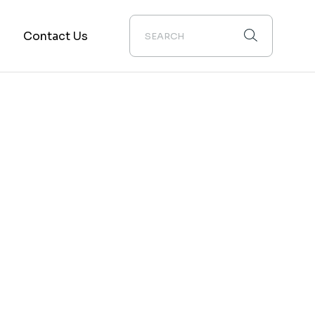
g
Contact Us