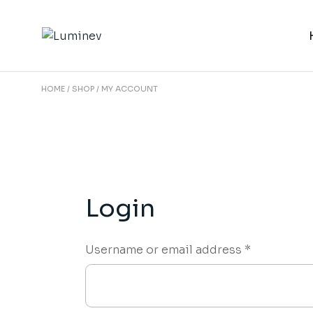
Skip
to
the
content
HOME
SHOP
MY ACCOUNT
Login
Required
Username or email address
*