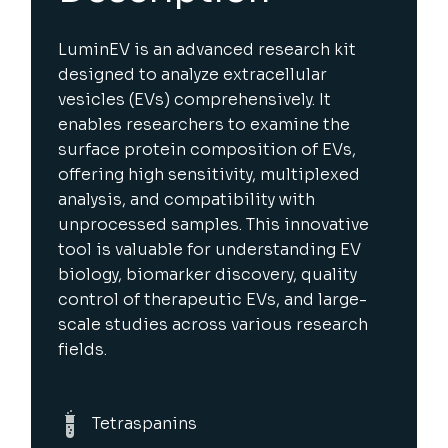
LuminEV is an advanced research kit
designed to analyze extracellular
vesicles (EVs) comprehensively. It
enables researchers to examine the
surface protein composition of EVs,
offering high sensitivity, multiplexed
analysis, and compatibility with
unprocessed samples. This innovative
tool is valuable for understanding EV
biology, biomarker discovery, quality
control of therapeutic EVs, and large-
scale studies across various research
fields.
Tetraspanins