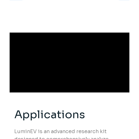
Applications
LuminEV is an advanced research kit