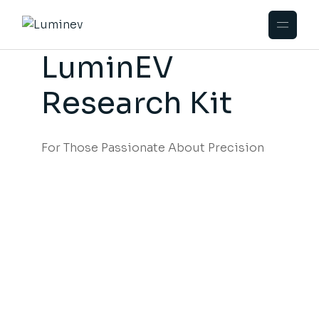
LuminEV
Research Kit
For Those Passionate About Precision