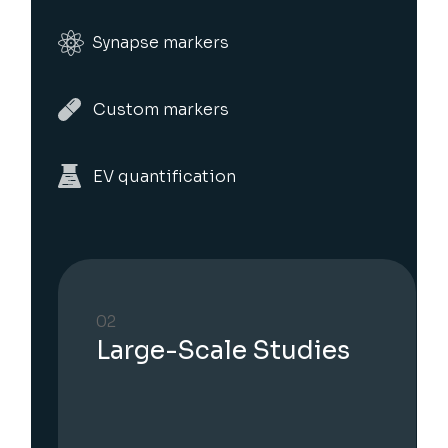
Synapse markers
Custom markers
EV quantification
03
EV secretion analysis