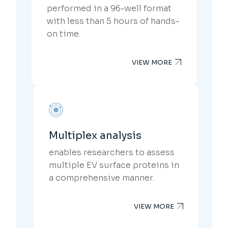
performed in a 96-well format
with less than 5 hours of hands-
on time.
VIEW MORE
Multiplex analysis
enables researchers to assess
multiple EV surface proteins in
a comprehensive manner.
VIEW MORE