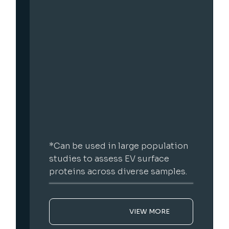
on
*Screening of compounds that
modulate EV release in a 96-well
s.
format.
VIEW MORE