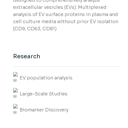
designed to comprehensively analyze
extracellular vesicles (EVs). Multiplexed
analysis of EV surface proteins in plasma and
cell culture media without prior EV isolation
(CD9, CD63, CD81)
Research
EV population analysis
Large-Scale Studies
Biomarker Discovery