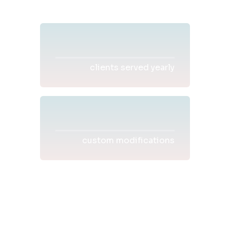
clients served yearly
custom modifications