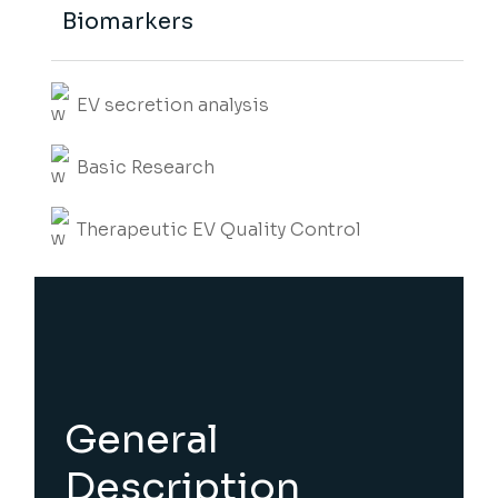
Biomarkers
EV secretion analysis
Basic Research
Therapeutic EV Quality Control
General
Description