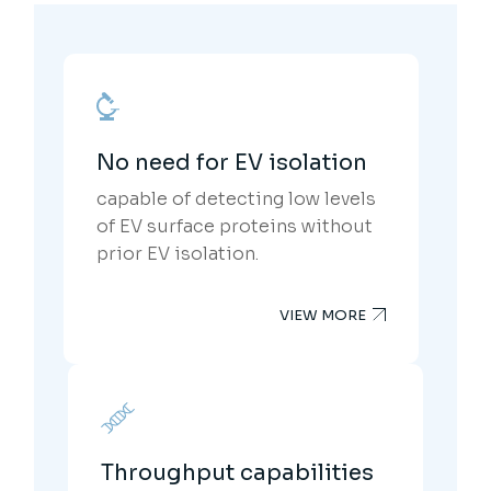
No need for EV isolation
capable of detecting low levels
of EV surface proteins without
prior EV isolation.
VIEW MORE
Throughput capabilities