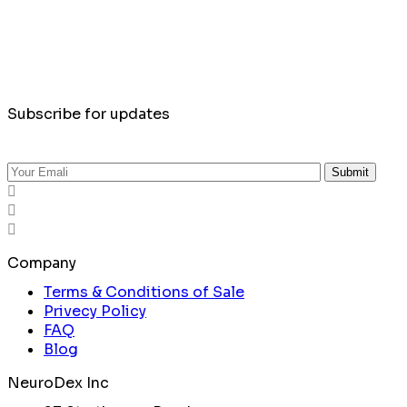
Subscribe for updates
Submit
Company
Terms & Conditions of Sale
Privecy Policy
FAQ
Blog
NeuroDex Inc