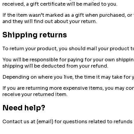
received, a gift certificate will be mailed to you.
If the item wasn’t marked as a gift when purchased, or t
and they will find out about your return.
Shipping returns
To return your product, you should mail your product to
You will be responsible for paying for your own shippin
shipping will be deducted from your refund.
Depending on where you live, the time it may take for
If you are returning more expensive items, you may con
receive your returned item.
Need help?
Contact us at {email} for questions related to refunds 