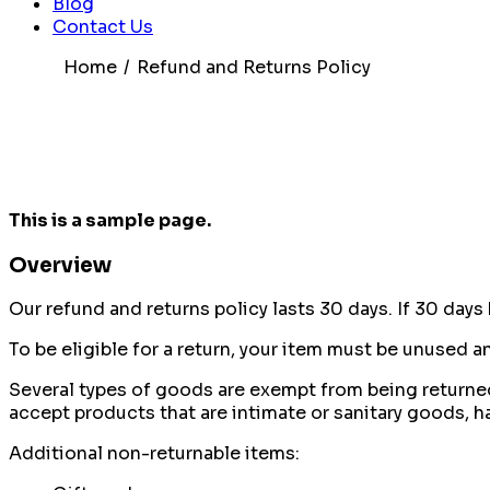
Blog
Contact Us
Home
Refund and Returns Policy
This is a sample page.
Overview
Our refund and returns policy lasts 30 days. If 30 days
To be eligible for a return, your item must be unused an
Several types of goods are exempt from being returne
accept products that are intimate or sanitary goods, h
Additional non-returnable items: