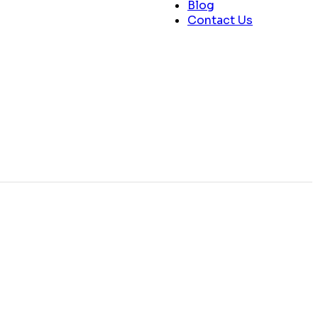
Blog
Contact Us