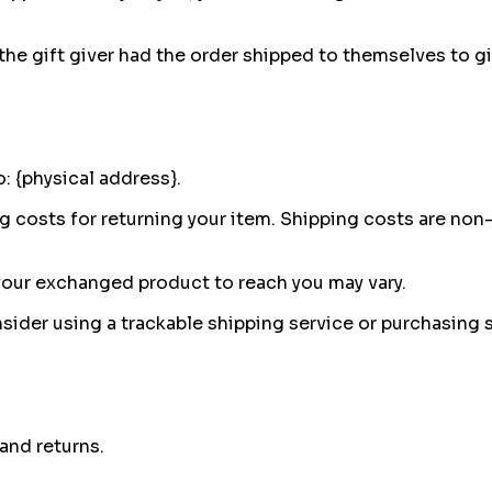
he gift giver had the order shipped to themselves to give
: {physical address}.
g costs for returning your item. Shipping costs are non-r
 your exchanged product to reach you may vary.
sider using a trackable shipping service or purchasing 
and returns.