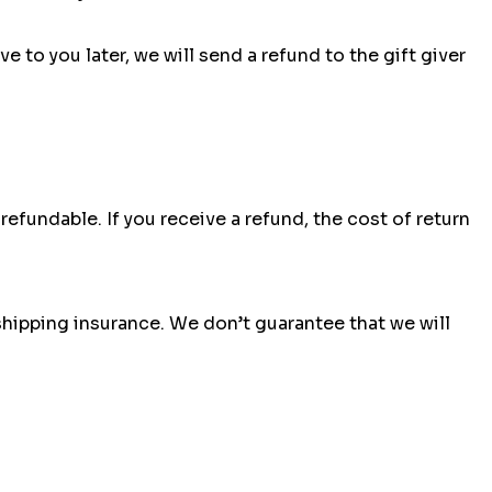
 to you later, we will send a refund to the gift giver
efundable. If you receive a refund, the cost of return
shipping insurance. We don’t guarantee that we will