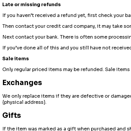
Late or missing refunds
If you haven’t received a refund yet, first check your b
Then contact your credit card company, it may take som
Next contact your bank. There is often some processin
If you’ve done all of this and you still have not receiv
Sale items
Only regular priced items may be refunded. Sale items
Exchanges
We only replace items if they are defective or damaged
{physical address}.
Gifts
If the item was marked as a gift when purchased and ship