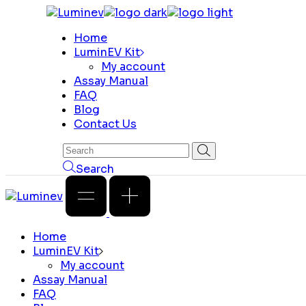
Skip
to
Home
the
LuminEV Kit
content
My account
Assay Manual
FAQ
Blog
Contact Us
Search
Home
LuminEV Kit
My account
Assay Manual
FAQ