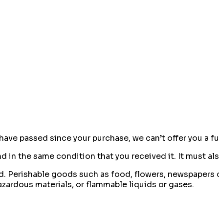
 have passed since your purchase, we can’t offer you a f
d in the same condition that you received it. It must als
d. Perishable goods such as food, flowers, newspapers 
azardous materials, or flammable liquids or gases.