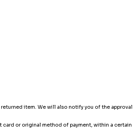
returned item. We will also notify you of the approval
it card or original method of payment, within a certain