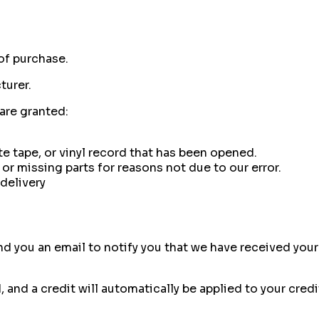
of purchase.
turer.
 are granted:
e tape, or vinyl record that has been opened.
 or missing parts for reasons not due to our error.
delivery
d you an email to notify you that we have received your 
, and a credit will automatically be applied to your cred