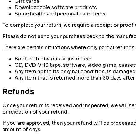
Gift cards
Downloadable software products
Some health and personal care items
To complete your return, we require a receipt or proof 
Please do not send your purchase back to the manufac
There are certain situations where only partial refunds
Book with obvious signs of use
CD, DVD, VHS tape, software, video game, cassett
Any item not in its original condition, is damaged
Any item that is returned more than 30 days after 
Refunds
Once your return is received and inspected, we will sen
or rejection of your refund.
If you are approved, then your refund will be processed
amount of days.