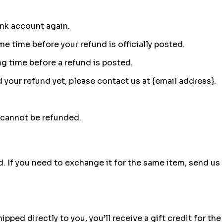
ank account again.
e time before your refund is officially posted.
g time before a refund is posted.
ed your refund yet, please contact us at {email address}.
 cannot be refunded.
. If you need to exchange it for the same item, send us 
ped directly to you, you’ll receive a gift credit for the