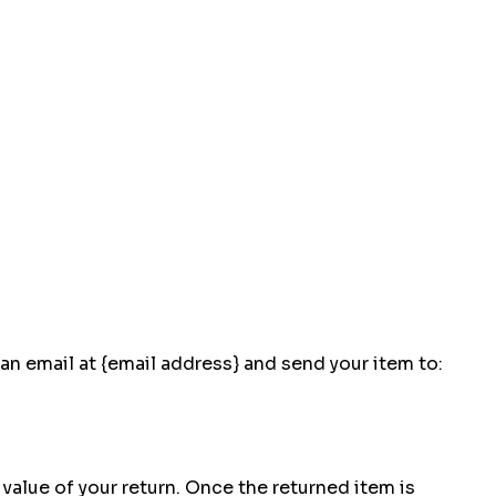
an email at {email address} and send your item to:
 value of your return. Once the returned item is