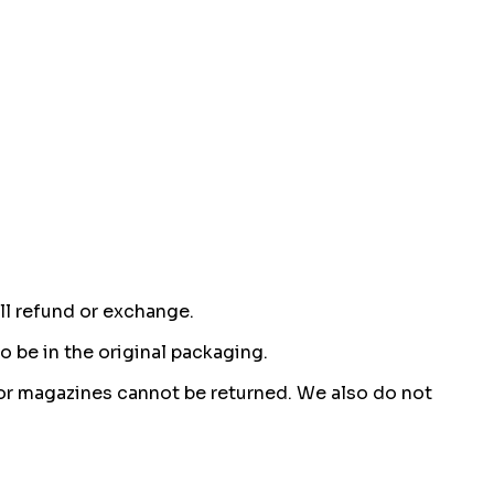
ull refund or exchange.
o be in the original packaging.
or magazines cannot be returned. We also do not