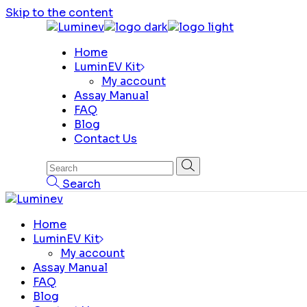
Skip to the content
Home
LuminEV Kit
My account
Assay Manual
FAQ
Blog
Contact Us
Search
Home
LuminEV Kit
My account
Assay Manual
FAQ
Blog