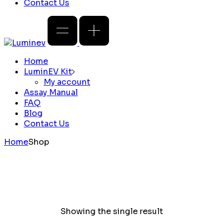
Contact Us
Home
LuminEV Kit
My account
Assay Manual
FAQ
Blog
Contact Us
Home
Shop
Showing the single result