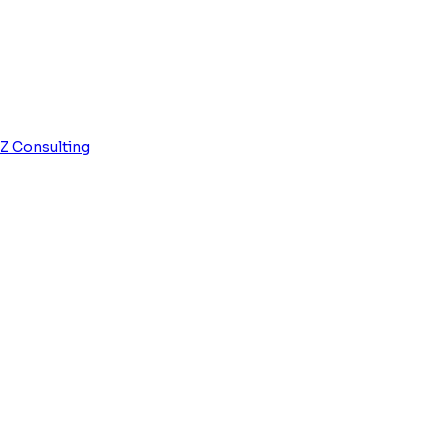
0
Z Consulting