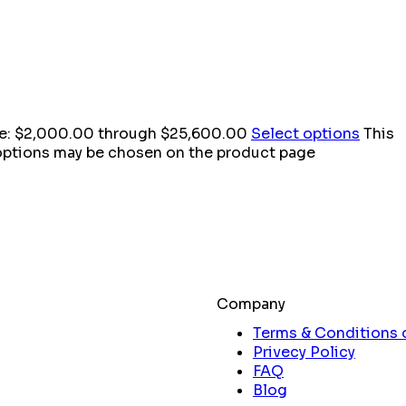
ge: $2,000.00 through $25,600.00
Select options
This
 options may be chosen on the product page
Company
Terms & Conditions 
Privecy Policy
FAQ
Blog