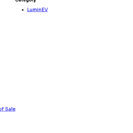
Category
LuminEV
of Sale