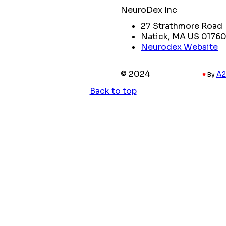
NeuroDex Inc
27 Strathmore Road
Natick, MA US 0176
Neurodex Website
© 2024
Coded with
A2
♥
By
Back to top