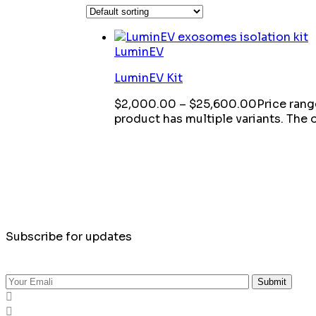
LuminEV
LuminEV Kit
$
2,000.00
–
$
25,600.00
Price ran
product has multiple variants. The
Subscribe for updates
Submit