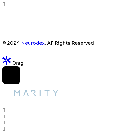
© 2024
Neurodex
, All Rights Reserved
Drag