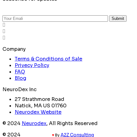
Submit
Company
Terms & Conditions of Sale
Privecy Policy
FAQ
Blog
NeuroDex Inc
27 Strathmore Road
Natick, MA US 01760
Neurodex Website
© 2024
Neurodex
, All Rights Reserved
© 2024
Coded with
A2Z Consulting
♥
By