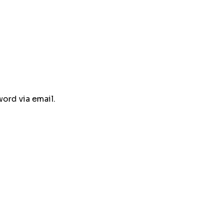
ord via email.