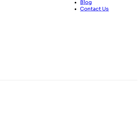
Blog
Contact Us