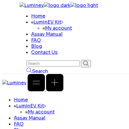
Skip
to
Home
the
LuminEV Kit
content
My account
Assay Manual
FAQ
Blog
Contact Us
Search
Home
LuminEV Kit
My account
Assay Manual
FAQ