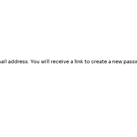
l address. You will receive a link to create a new passw