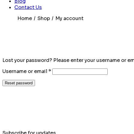
Blog
Contact Us
Home
Shop
My account
Lost your password? Please enter your username or emai
Required
Username or email
*
Reset password
Subscribe for updates