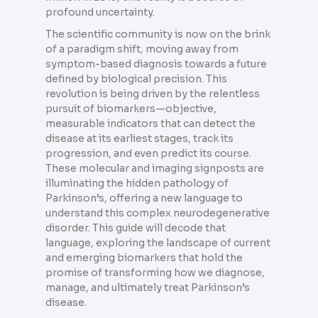
profound uncertainty.
The scientific community is now on the brink
of a paradigm shift, moving away from
symptom-based diagnosis towards a future
defined by biological precision. This
revolution is being driven by the relentless
pursuit of biomarkers—objective,
measurable indicators that can detect the
disease at its earliest stages, track its
progression, and even predict its course.
These molecular and imaging signposts are
illuminating the hidden pathology of
Parkinson’s, offering a new language to
understand this complex neurodegenerative
disorder. This guide will decode that
language, exploring the landscape of current
and emerging biomarkers that hold the
promise of transforming how we diagnose,
manage, and ultimately treat Parkinson’s
disease.