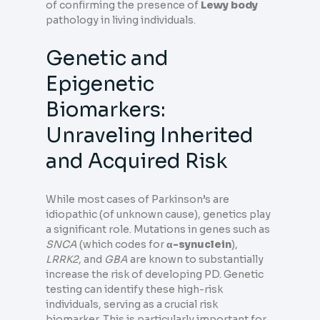
of confirming the presence of
Lewy body
pathology in living individuals.
Genetic and
Epigenetic
Biomarkers:
Unraveling Inherited
and Acquired Risk
While most cases of Parkinson’s are
idiopathic (of unknown cause), genetics play
a significant role. Mutations in genes such as
SNCA
(which codes for
α-synuclein
),
LRRK2
, and
GBA
are known to substantially
increase the risk of developing PD. Genetic
testing can identify these high-risk
individuals, serving as a crucial risk
biomarker. This is particularly important for