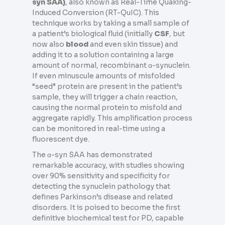
syn SAA)
, also known as Real-Time Quaking-
Induced Conversion (RT-QuIC). This
technique works by taking a small sample of
a patient’s biological fluid (initially
CSF
, but
now also
blood
and even skin tissue) and
adding it to a solution containing a large
amount of normal, recombinant α-synuclein.
If even minuscule amounts of misfolded
“seed” protein are present in the patient’s
sample, they will trigger a chain reaction,
causing the normal protein to misfold and
aggregate rapidly. This amplification process
can be monitored in real-time using a
fluorescent dye.
The α-syn SAA has demonstrated
remarkable accuracy, with studies showing
over 90% sensitivity and specificity for
detecting the synuclein pathology that
defines Parkinson’s disease and related
disorders. It is poised to become the first
definitive biochemical test for PD, capable