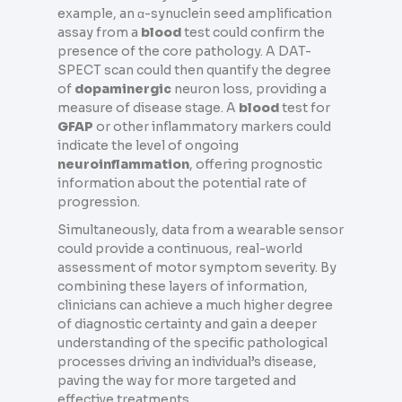
example, an α-synuclein seed amplification
assay from a
blood
test could confirm the
presence of the core pathology. A DAT-
SPECT scan could then quantify the degree
of
dopaminergic
neuron loss, providing a
measure of disease stage. A
blood
test for
GFAP
or other inflammatory markers could
indicate the level of ongoing
neuroinflammation
, offering prognostic
information about the potential rate of
progression.
Simultaneously, data from a wearable sensor
could provide a continuous, real-world
assessment of motor symptom severity. By
combining these layers of information,
clinicians can achieve a much higher degree
of diagnostic certainty and gain a deeper
understanding of the specific pathological
processes driving an individual’s disease,
paving the way for more targeted and
effective treatments.