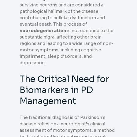
surviving neurons and are considered a
pathological hallmark of the disease,
contributing to cellular dysfunction and
eventual death. This process of
neurodegeneration
is not confined to the
substantia nigra, affecting other brain
regions and leading to a wide range of non-
motor symptoms, including cognitive
impairment, sleep disorders, and
depression.
The Critical Need for
Biomarkers in PD
Management
The traditional diagnosis of Parkinson’s
disease relies on a neurologist’s clinical
assessment of motor symptoms, a method
that is inherently subjective and can only