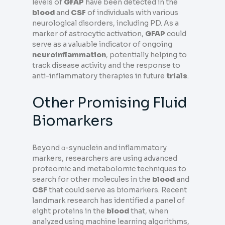
levels of
GFAP
have been detected in the
blood
and
CSF
of individuals with various
neurological disorders, including PD. As a
marker of astrocytic activation,
GFAP
could
serve as a valuable indicator of ongoing
neuroinflammation
, potentially helping to
track disease activity and the response to
anti-inflammatory therapies in future
trials
.
Other Promising Fluid
Biomarkers
Beyond α-synuclein and inflammatory
markers, researchers are using advanced
proteomic and metabolomic techniques to
search for other molecules in the
blood
and
CSF
that could serve as biomarkers. Recent
landmark research has identified a panel of
eight proteins in the
blood
that, when
analyzed using machine learning algorithms,