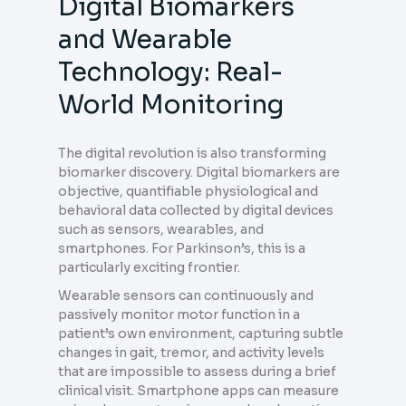
Digital Biomarkers
and Wearable
Technology: Real-
World Monitoring
The digital revolution is also transforming
biomarker discovery. Digital biomarkers are
objective, quantifiable physiological and
behavioral data collected by digital devices
such as sensors, wearables, and
smartphones. For Parkinson’s, this is a
particularly exciting frontier.
Wearable sensors can continuously and
passively monitor motor function in a
patient’s own environment, capturing subtle
changes in gait, tremor, and activity levels
that are impossible to assess during a brief
clinical visit. Smartphone apps can measure