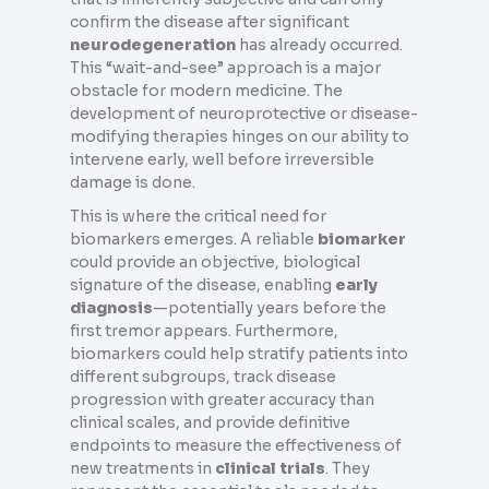
confirm the disease after significant
neurodegeneration
has already occurred.
This “wait-and-see” approach is a major
obstacle for modern medicine. The
development of neuroprotective or disease-
modifying therapies hinges on our ability to
intervene early, well before irreversible
damage is done.
This is where the critical need for
biomarkers emerges. A reliable
biomarker
could provide an objective, biological
signature of the disease, enabling
early
diagnosis
—potentially years before the
first tremor appears. Furthermore,
biomarkers could help stratify patients into
different subgroups, track disease
progression with greater accuracy than
clinical scales, and provide definitive
endpoints to measure the effectiveness of
new treatments in
clinical trials
. They