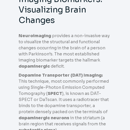
Visualizing Brain
Changes
Neuroimaging
provides a non-invasive way
to visualize the structural and functional
changes occurring in the brain of a person
with Parkinson’s. The most established
imaging biomarker targets the hallmark
dopaminergic
deficit.
Dopamine Transporter (DAT) Imaging:
This technique, most commonly performed
using Single-Photon Emission Computed
Tomography (
SPECT
), is known as DAT-
SPECT or DaTscan. It uses a radiotracer that
binds to the dopamine transporter, a
protein densely packed on the terminals of
dopaminergic neurons
in the striatum (a
brain region that receives signals from the
substantia nigra
).