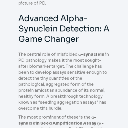
picture of PD.
Advanced Alpha-
Synuclein Detection: A
Game Changer
The central role of misfolded
α-synuclein
in
PD pathology makes it the most sought-
after biomarker target. The challenge has
been to develop assays sensitive enough to
detect the tiny quantities of the
pathological, aggregated form of the
protein amidst an abundance of its normal,
healthy form. A breakthrough technology
known as “seeding aggregation assays” has
overcome this hurdle.
The most prominent of these is the
α-
synuclein Seed Amplification Assay (α-