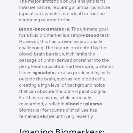
The major limitation of CSF analysis is its
invasive nature, requiring a lumbar puncture
(spinal tap), which is not ideal for routine
screening or monitoring.
Blood-based Markers:
The ultimate goal
for a fluid biomarker is a simple
blood
test.
However, this has proven exceptionally
challenging. The brain is protected by the
blood-brain barrier, which limits the
passage of brain-derived proteins into the
peripheral circulation. Furthermore, proteins
like
α-synuclein
are also produced by cells
outside the brain, such as red blood cells,
creating a high level of background noise
that can obscure the brain-specific signal.
For these reasons, while intensely
researched, a reliable
blood
or
plasma
biomarker for routine clinical use has
remained elusive until very recently.
Imaging Biomarkers: