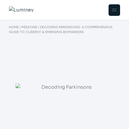
HOME
MEDICINE
DECODING PARKINSONS: A COMPREHENSIVE
GUIDE TO CURRENT & EMERGING BIOMARKERS