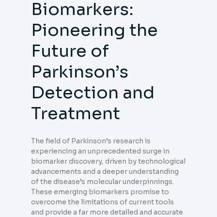
Biomarkers:
Pioneering the
Future of
Parkinson’s
Detection and
Treatment
The field of Parkinson’s research is
experiencing an unprecedented surge in
biomarker discovery, driven by technological
advancements and a deeper understanding
of the disease’s molecular underpinnings.
These emerging biomarkers promise to
overcome the limitations of current tools
and provide a far more detailed and accurate