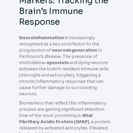
Markers: Tracking the
Brain’s Immune
Response
Neuroinflammation
is increasingly
recognized as a key contributor to the
progression of
neurodegeneration
in
Parkinson’s disease. The presence of
misfolded
α-synuclein
and dying neurons
activates the brain’s resident immune cells
(microglia and astrocytes), triggering a
chronic inflammatory response that can
cause further damage to surrounding
neurons.
Biomarkers that reflect this inflammatory
process are gaining significant attention.
One of the most promising is
Glial
Fibrillary Acidic Protein (GFAP)
, a protein
released by activated astrocytes. Elevated