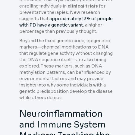
enrolling individuals in
clinical trials
for
preventative therapies. New research
suggests that
approximately 13% of people
with PD have a genetic variant
, a higher
percentage than previously thought.
Beyond the fixed genetic code, epigenetic
markers—chemical modifications to DNA
that regulate gene activity without changing
the DNA sequence itself—are also being
explored. These markers, such as DNA
methylation patterns, can be influenced by
environmental factors and may provide
insights into why some individuals with a
genetic predisposition develop the disease
while others do not.
Neuroinflammation
and Immune System