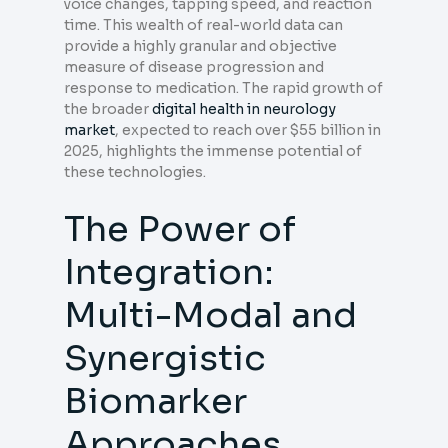
voice changes, tapping speed, and reaction
time. This wealth of real-world data can
provide a highly granular and objective
measure of disease progression and
response to medication. The rapid growth of
the broader
digital health in neurology
market
, expected to reach over $55 billion in
2025, highlights the immense potential of
these technologies.
The Power of
Integration:
Multi-Modal and
Synergistic
Biomarker
Approaches