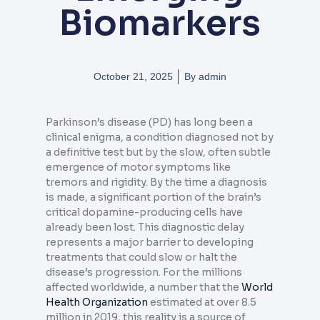
Biomarkers
October 21, 2025
By
admin
Parkinson’s disease (PD) has long been a
clinical enigma, a condition diagnosed not by
a definitive test but by the slow, often subtle
emergence of motor symptoms like
tremors and rigidity. By the time a diagnosis
is made, a significant portion of the brain’s
critical dopamine-producing cells have
already been lost. This diagnostic delay
represents a major barrier to developing
treatments that could slow or halt the
disease’s progression. For the millions
affected worldwide, a number that the
World
Health Organization
estimated at over 8.5
million in 2019, this reality is a source of