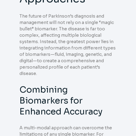
The future of Parkinson’s diagnosis and
management will not rely on a single “magic
bullet” biomarker. The disease is far too
complex, affecting multiple biological
systems. Instead, the greatest power lies in
integrating information from different types
of biomarkers—fluid, imaging, genetic, and
digital—to create a comprehensive and
personalized profile of each patient’s
disease.
Combining
Biomarkers for
Enhanced Accuracy
A multi-modal approach can overcome the
limitations of any single biomarker. For