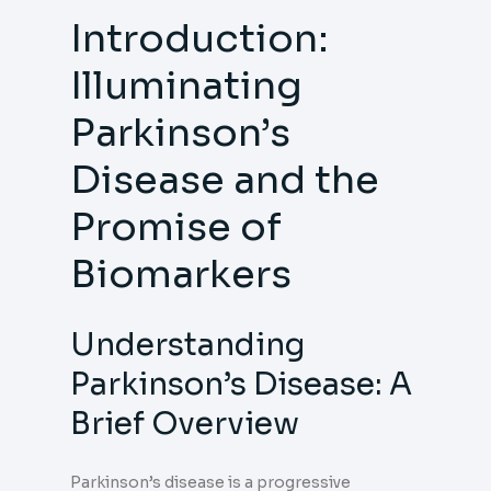
Introduction:
Illuminating
Parkinson’s
Disease and the
Promise of
Biomarkers
Understanding
Parkinson’s Disease: A
Brief Overview
Parkinson’s disease is a progressive