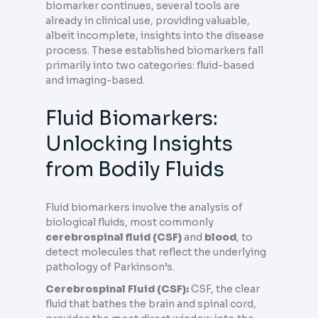
biomarker continues, several tools are
already in clinical use, providing valuable,
albeit incomplete, insights into the disease
process. These established biomarkers fall
primarily into two categories: fluid-based
and imaging-based.
Fluid Biomarkers:
Unlocking Insights
from Bodily Fluids
Fluid biomarkers involve the analysis of
biological fluids, most commonly
cerebrospinal fluid (CSF)
and
blood
, to
detect molecules that reflect the underlying
pathology of Parkinson’s.
Cerebrospinal Fluid (CSF):
CSF, the clear
fluid that bathes the brain and spinal cord,