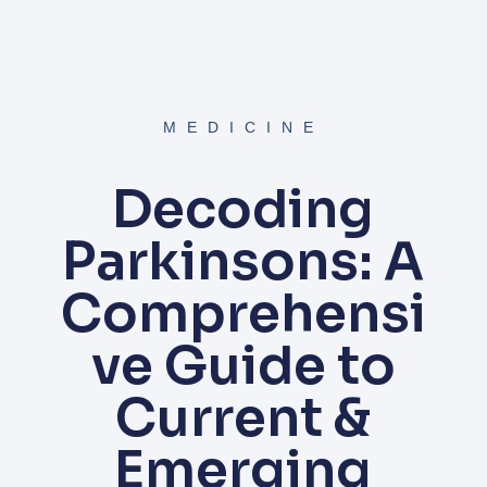
MEDICINE
Decoding
Parkinsons: A
Comprehensi
ve Guide to
Current &
Emerging