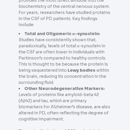
provides the most direct window into the
biochemistry of the central nervous system.
For years, researchers have studied proteins
in the CSF of PD patients. Key findings
include:
Total and Oligomeric α-synuclein:
Studies have consistently shown that,
paradoxically, levels of total α-synuclein in
the CSF are often lower in individuals with
Parkinson’s compared to healthy controls.
This is thought to be because the protein is
being sequestered into
Lewy bodies
within
the brain, reducing its concentration in the
surrounding fluid.
Other Neurodegenerative Markers:
Levels of proteins like amyloid-beta 42
(Aβ42) and tau, which are primary
biomarkers for Alzheimer’s disease, are also
altered in PD, often reflecting the degree of
cognitive impairment.