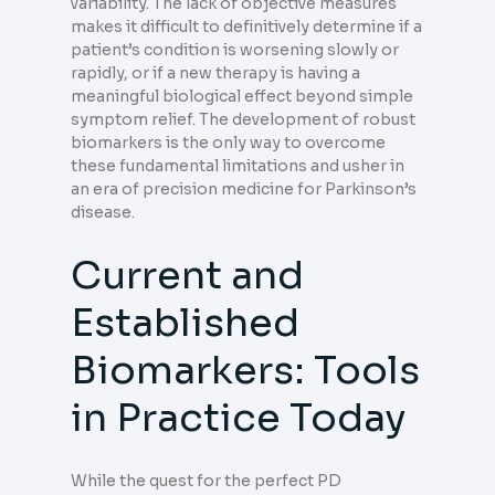
variability. The lack of objective measures
makes it difficult to definitively determine if a
patient’s condition is worsening slowly or
rapidly, or if a new therapy is having a
meaningful biological effect beyond simple
symptom relief. The development of robust
biomarkers is the only way to overcome
these fundamental limitations and usher in
an era of precision medicine for Parkinson’s
disease.
Current and
Established
Biomarkers: Tools
in Practice Today
While the quest for the perfect PD