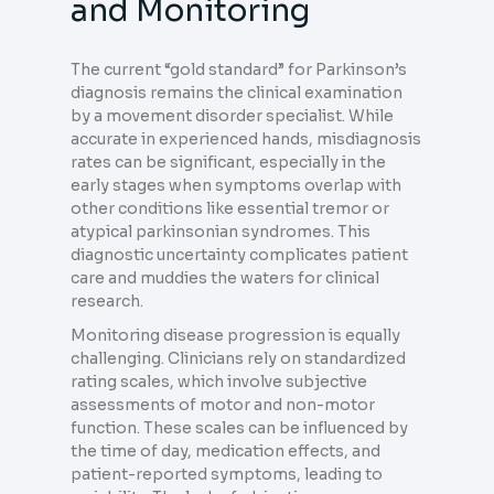
and Monitoring
The current “gold standard” for Parkinson’s
diagnosis remains the clinical examination
by a movement disorder specialist. While
accurate in experienced hands, misdiagnosis
rates can be significant, especially in the
early stages when symptoms overlap with
other conditions like essential tremor or
atypical parkinsonian syndromes. This
diagnostic uncertainty complicates patient
care and muddies the waters for clinical
research.
Monitoring disease progression is equally
challenging. Clinicians rely on standardized
rating scales, which involve subjective
assessments of motor and non-motor
function. These scales can be influenced by
the time of day, medication effects, and
patient-reported symptoms, leading to