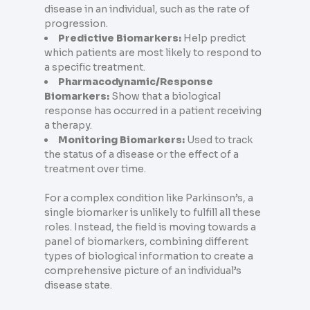
disease in an individual, such as the rate of
progression.
Predictive Biomarkers:
Help predict
which patients are most likely to respond to
a specific treatment.
Pharmacodynamic/Response
Biomarkers:
Show that a biological
response has occurred in a patient receiving
a therapy.
Monitoring Biomarkers:
Used to track
the status of a disease or the effect of a
treatment over time.
For a complex condition like Parkinson’s, a
single biomarker is unlikely to fulfill all these
roles. Instead, the field is moving towards a
panel of biomarkers, combining different
types of biological information to create a
comprehensive picture of an individual’s
disease state.