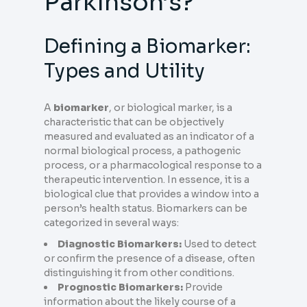
Parkinson’s?
Defining a Biomarker:
Types and Utility
A
biomarker
, or biological marker, is a
characteristic that can be objectively
measured and evaluated as an indicator of a
normal biological process, a pathogenic
process, or a pharmacological response to a
therapeutic intervention. In essence, it is a
biological clue that provides a window into a
person’s health status. Biomarkers can be
categorized in several ways:
Diagnostic Biomarkers:
Used to detect
or confirm the presence of a disease, often
distinguishing it from other conditions.
Prognostic Biomarkers:
Provide
information about the likely course of a