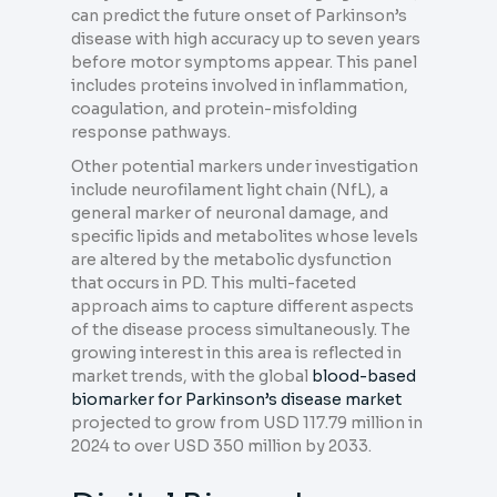
can predict the future onset of Parkinson’s
disease with high accuracy up to seven years
before motor symptoms appear. This panel
includes proteins involved in inflammation,
coagulation, and protein-misfolding
response pathways.
Other potential markers under investigation
include neurofilament light chain (NfL), a
general marker of neuronal damage, and
specific lipids and metabolites whose levels
are altered by the metabolic dysfunction
that occurs in PD. This multi-faceted
approach aims to capture different aspects
of the disease process simultaneously. The
growing interest in this area is reflected in
market trends, with the global
blood-based
biomarker for Parkinson’s disease market
projected to grow from USD 117.79 million in
2024 to over USD 350 million by 2033.