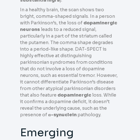
In a healthy brain, the scan shows two
bright, comma-shaped signals. In a person
with Parkinson’s, the loss of
dopaminergic
neurons
leads to a reduced signal,
particularly in a part of the striatum called
the putamen. The comma shape degrades
into a period-like shape. DAT-SPECT is
highly effective at distinguishing
parkinsonian syndromes from conditions
that do not involve a loss of dopamine
neurons, such as essential tremor. However,
it cannot differentiate Parkinson’s disease
from other atypical parkinsonian disorders
that also feature
dopaminergic
loss. While
it confirms a dopamine deficit, it doesn’t
reveal the underlying cause, such as the
presence of
α-synuclein
pathology.
Emerging