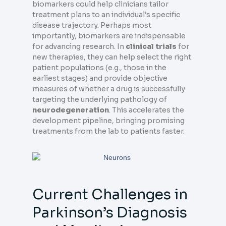
biomarkers could help clinicians tailor
treatment plans to an individual’s specific
disease trajectory. Perhaps most
importantly, biomarkers are indispensable
for advancing research. In
clinical trials
for
new therapies, they can help select the right
patient populations (e.g., those in the
earliest stages) and provide objective
measures of whether a drug is successfully
targeting the underlying pathology of
neurodegeneration
. This accelerates the
development pipeline, bringing promising
treatments from the lab to patients faster.
Current Challenges in
Parkinson’s Diagnosis