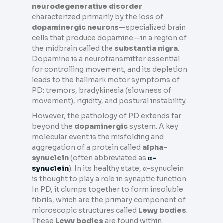
neurodegenerative disorder
characterized primarily by the loss of
dopaminergic neurons
—specialized brain
cells that produce dopamine—in a region of
the midbrain called the
substantia nigra
.
Dopamine is a neurotransmitter essential
for controlling movement, and its depletion
leads to the hallmark motor symptoms of
PD: tremors, bradykinesia (slowness of
movement), rigidity, and postural instability.
However, the pathology of PD extends far
beyond the
dopaminergic
system. A key
molecular event is the misfolding and
aggregation of a protein called
alpha-
synuclein
(often abbreviated as
α-
synuclein
). In its healthy state, α-synuclein
is thought to play a role in synaptic function.
In PD, it clumps together to form insoluble
fibrils, which are the primary component of
microscopic structures called
Lewy bodies
.
These
Lewy bodies
are found within