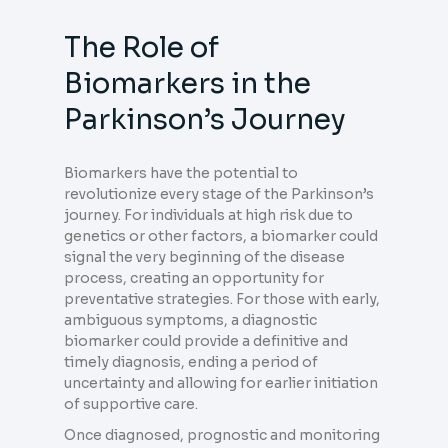
The Role of
Biomarkers in the
Parkinson’s Journey
Biomarkers have the potential to
revolutionize every stage of the Parkinson’s
journey. For individuals at high risk due to
genetics or other factors, a biomarker could
signal the very beginning of the disease
process, creating an opportunity for
preventative strategies. For those with early,
ambiguous symptoms, a diagnostic
biomarker could provide a definitive and
timely diagnosis, ending a period of
uncertainty and allowing for earlier initiation
of supportive care.
Once diagnosed, prognostic and monitoring