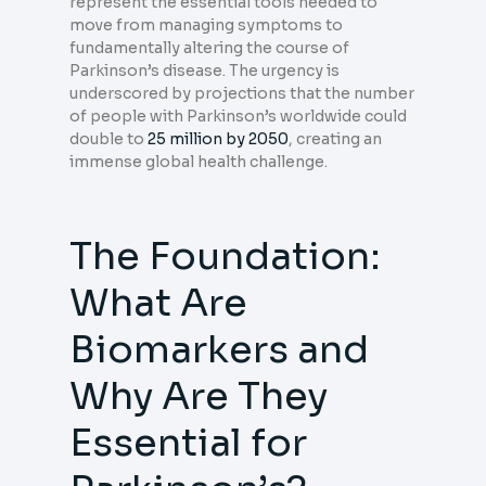
represent the essential tools needed to
move from managing symptoms to
fundamentally altering the course of
Parkinson’s disease. The urgency is
underscored by projections that the number
of people with Parkinson’s worldwide could
double to
25 million by 2050
, creating an
immense global health challenge.
The Foundation:
What Are
Biomarkers and
Why Are They
Essential for