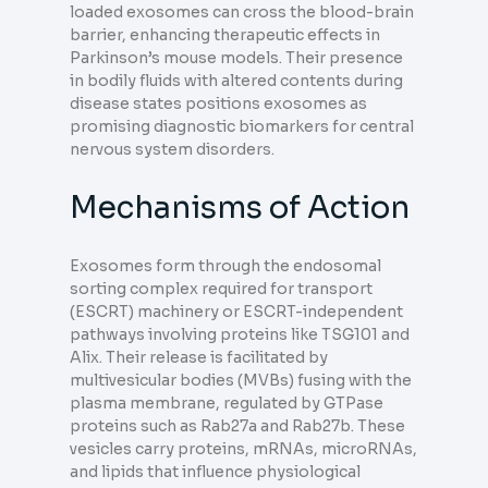
loaded exosomes can cross the blood-brain
barrier, enhancing therapeutic effects in
Parkinson’s mouse models. Their presence
in bodily fluids with altered contents during
disease states positions exosomes as
promising diagnostic biomarkers for central
nervous system disorders.
Mechanisms of Action
Exosomes form through the endosomal
sorting complex required for transport
(ESCRT) machinery or ESCRT-independent
pathways involving proteins like TSG101 and
Alix. Their release is facilitated by
multivesicular bodies (MVBs) fusing with the
plasma membrane, regulated by GTPase
proteins such as Rab27a and Rab27b. These
vesicles carry proteins, mRNAs, microRNAs,
and lipids that influence physiological