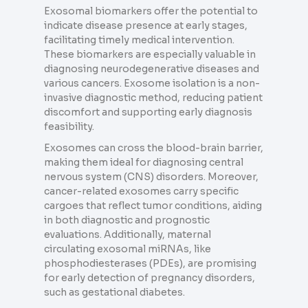
Exosomal biomarkers offer the potential to
indicate disease presence at early stages,
facilitating timely medical intervention.
These biomarkers are especially valuable in
diagnosing neurodegenerative diseases and
various cancers. Exosome isolation is a non-
invasive diagnostic method, reducing patient
discomfort and supporting early diagnosis
feasibility.
Exosomes can cross the blood-brain barrier,
making them ideal for diagnosing central
nervous system (CNS) disorders. Moreover,
cancer-related exosomes carry specific
cargoes that reflect tumor conditions, aiding
in both diagnostic and prognostic
evaluations. Additionally, maternal
circulating exosomal miRNAs, like
phosphodiesterases (PDEs), are promising
for early detection of pregnancy disorders,
such as gestational diabetes.