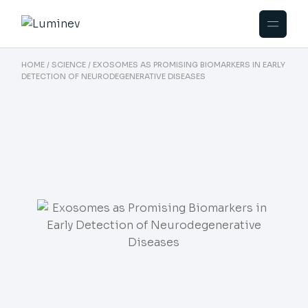
HOME
SCIENCE
EXOSOMES AS PROMISING BIOMARKERS IN EARLY
DETECTION OF NEURODEGENERATIVE DISEASES