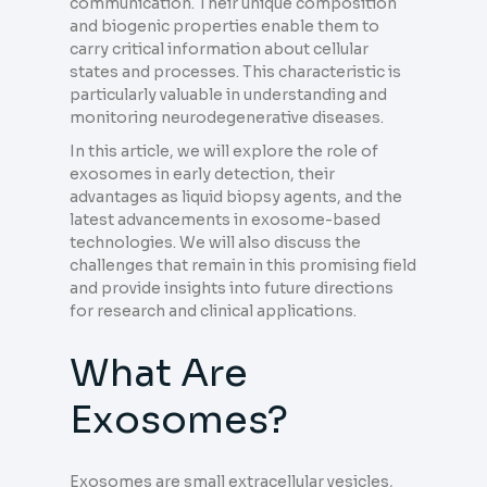
communication. Their unique composition
and biogenic properties enable them to
carry critical information about cellular
states and processes. This characteristic is
particularly valuable in understanding and
monitoring neurodegenerative diseases.
In this article, we will explore the role of
exosomes in early detection, their
advantages as liquid biopsy agents, and the
latest advancements in exosome-based
technologies. We will also discuss the
challenges that remain in this promising field
and provide insights into future directions
for research and clinical applications.
What Are
Exosomes?
Exosomes are small extracellular vesicles,