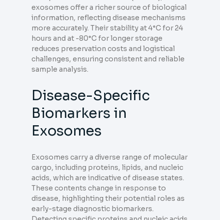
exosomes offer a richer source of biological
information, reflecting disease mechanisms
more accurately. Their stability at 4°C for 24
hours and at -80°C for longer storage
reduces preservation costs and logistical
challenges, ensuring consistent and reliable
sample analysis.
Disease-Specific
Biomarkers in
Exosomes
Exosomes carry a diverse range of molecular
cargo, including proteins, lipids, and nucleic
acids, which are indicative of disease states.
These contents change in response to
disease, highlighting their potential roles as
early-stage diagnostic biomarkers.
Detecting specific proteins and nucleic acids