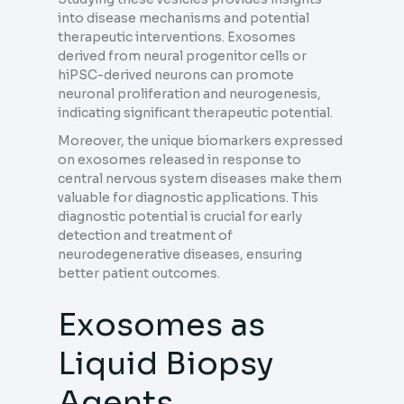
into disease mechanisms and potential
therapeutic interventions. Exosomes
derived from neural progenitor cells or
hiPSC-derived neurons can promote
neuronal proliferation and neurogenesis,
indicating significant therapeutic potential.
Moreover, the unique biomarkers expressed
on exosomes released in response to
central nervous system diseases make them
valuable for diagnostic applications. This
diagnostic potential is crucial for early
detection and treatment of
neurodegenerative diseases, ensuring
better patient outcomes.
Exosomes as
Liquid Biopsy
Agents