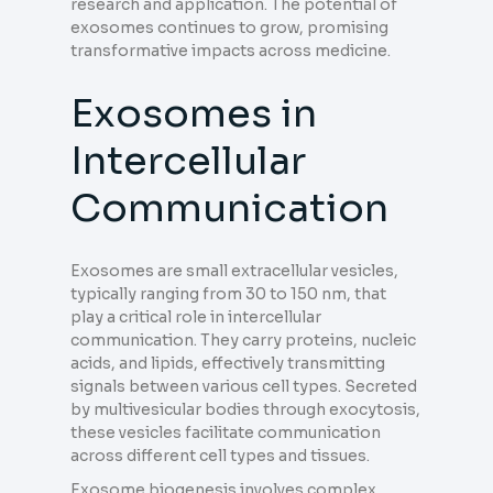
research and application. The potential of
exosomes continues to grow, promising
transformative impacts across medicine.
Exosomes in
Intercellular
Communication
Exosomes are small extracellular vesicles,
typically ranging from 30 to 150 nm, that
play a critical role in intercellular
communication. They carry proteins, nucleic
acids, and lipids, effectively transmitting
signals between various cell types. Secreted
by multivesicular bodies through exocytosis,
these vesicles facilitate communication
across different cell types and tissues.
Exosome biogenesis involves complex