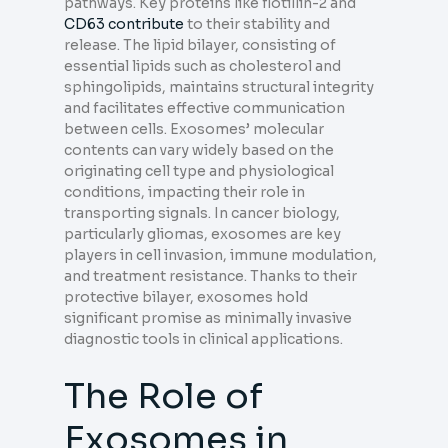
pathways. Key proteins like flotillin-2 and
CD63 contribute
to their stability and
release. The lipid bilayer, consisting of
essential lipids such as cholesterol and
sphingolipids, maintains structural integrity
and facilitates effective communication
between cells. Exosomes’ molecular
contents can vary widely based on the
originating cell type and physiological
conditions, impacting their role in
transporting signals. In cancer biology,
particularly gliomas, exosomes are key
players in cell invasion, immune modulation,
and treatment resistance. Thanks to their
protective bilayer, exosomes hold
significant promise as minimally invasive
diagnostic tools in clinical applications.
The Role of
Exosomes in