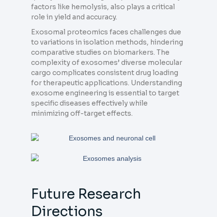
factors like hemolysis, also plays a critical
role in yield and accuracy.
Exosomal proteomics faces challenges due
to variations in isolation methods, hindering
comparative studies on biomarkers. The
complexity of exosomes’ diverse molecular
cargo complicates consistent drug loading
for therapeutic applications. Understanding
exosome engineering is essential to target
specific diseases effectively while
minimizing off-target effects.
Future Research
Directions