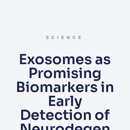
SCIENCE
Exosomes as
Promising
Biomarkers in
Early
Detection of
Neurodegen