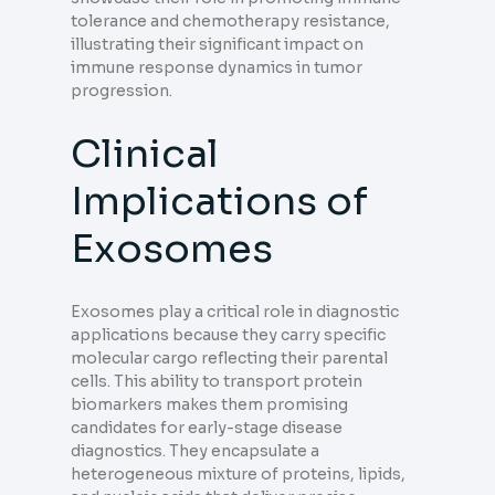
tolerance and chemotherapy resistance,
illustrating their significant impact on
immune response dynamics in tumor
progression.
Clinical
Implications of
Exosomes
Exosomes play a critical role in diagnostic
applications because they carry specific
molecular cargo reflecting their parental
cells. This ability to transport protein
biomarkers makes them promising
candidates for early-stage disease
diagnostics. They encapsulate a
heterogeneous mixture of proteins, lipids,