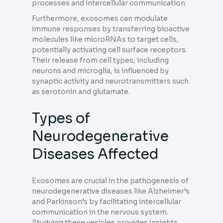
processes and intercellular communication.
Furthermore, exosomes can modulate
immune responses by transferring bioactive
molecules like microRNAs to target cells,
potentially activating cell surface receptors.
Their release from cell types, including
neurons and microglia, is influenced by
synaptic activity and neurotransmitters such
as serotonin and glutamate.
Types of
Neurodegenerative
Diseases Affected
Exosomes are crucial in the pathogenesis of
neurodegenerative diseases like Alzheimer’s
and Parkinson’s by facilitating intercellular
communication in the nervous system.
Studying these vesicles provides insights