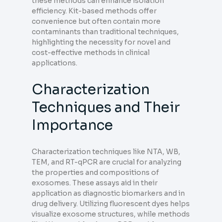
these methods can enhance isolation
efficiency. Kit-based methods offer
convenience but often contain more
contaminants than traditional techniques,
highlighting the necessity for novel and
cost-effective methods in clinical
applications.
Characterization
Techniques and Their
Importance
Characterization techniques like NTA, WB,
TEM, and RT-qPCR are crucial for analyzing
the properties and compositions of
exosomes. These assays aid in their
application as diagnostic biomarkers and in
drug delivery. Utilizing fluorescent dyes helps
visualize exosome structures, while methods