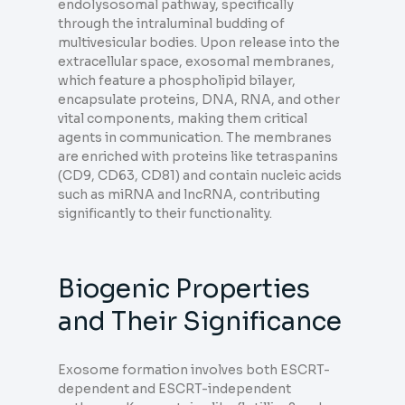
endolysosomal pathway, specifically
through the intraluminal budding of
multivesicular bodies. Upon release into the
extracellular space, exosomal membranes,
which feature a phospholipid bilayer,
encapsulate proteins, DNA, RNA, and other
vital components, making them critical
agents in communication. The membranes
are enriched with proteins like tetraspanins
(CD9, CD63, CD81) and contain nucleic acids
such as miRNA and lncRNA, contributing
significantly to their functionality.
Biogenic Properties
and Their Significance
Exosome formation involves both ESCRT-
dependent and ESCRT-independent