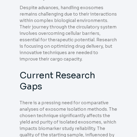
Despite advances, handling exosomes
remains challenging due to their interactions
within complex biological environments.
Their journey through the circulatory system
involves overcoming cellular barriers,
essential for therapeutic potential. Research
is focusing on optimizing drug delivery, but
innovative techniques are needed to
improve their cargo capacity.
Current Research
Gaps
There is a pressing need for comparative
analyses of exosome isolation methods. The
chosen technique significantly affects the
yield and purity of isolated exosomes, which
impacts biomarker study reliability. The
quality of the starting sample, influenced by