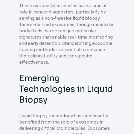
These extracellular vesicles have a crucial
role in cancer diagnostics, particularly by
serving as a non-invasive liquid biopsy.
Tumor-derived exosomes, though minimal in
body fluids, harbor unique molecular
signatures that enable real-time monitoring
and early detection. Standardizing exosome
loading methods is essential to enhance
their clinical utility and therapeutic
effectiveness.
Emerging
Technologies in Liquid
Biopsy
Liquid biopsy technology has significantly
benefited from the role of exosomes in
delivering critical biomolecules. Exosomes