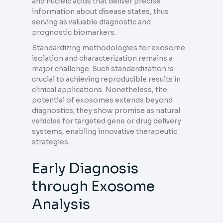
and nucleic acids that deliver precise
information about disease states, thus
serving as valuable diagnostic and
prognostic biomarkers.
Standardizing methodologies for exosome
isolation and characterization remains a
major challenge. Such standardization is
crucial to achieving reproducible results in
clinical applications. Nonetheless, the
potential of exosomes extends beyond
diagnostics; they show promise as natural
vehicles for targeted gene or drug delivery
systems, enabling innovative therapeutic
strategies.
Early Diagnosis
through Exosome
Analysis