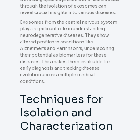
through the isolation of exosomes can
reveal crucial insights into various diseases.
Exosomes from the central nervous system
play a significant role in understanding
neurodegenerative diseases. They show
altered profiles in conditions like
Alzheimer’s and Parkinson’s, underscoring
their potential as biomarkers for these
diseases. This makes them invaluable for
early diagnosis and tracking disease
evolution across multiple medical
conditions.
Techniques for
Isolation and
Characterization