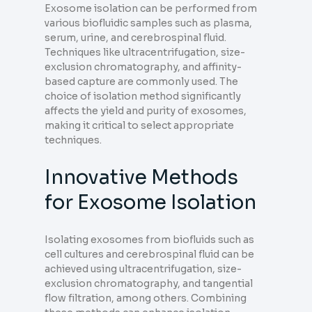
Exosome isolation can be performed from
various biofluidic samples such as plasma,
serum, urine, and cerebrospinal fluid.
Techniques like ultracentrifugation, size-
exclusion chromatography, and affinity-
based capture are commonly used. The
choice of isolation method significantly
affects the yield and purity of exosomes,
making it critical to select appropriate
techniques.
Innovative Methods
for Exosome Isolation
Isolating exosomes from biofluids such as
cell cultures and cerebrospinal fluid can be
achieved using ultracentrifugation, size-
exclusion chromatography, and tangential
flow filtration, among others. Combining