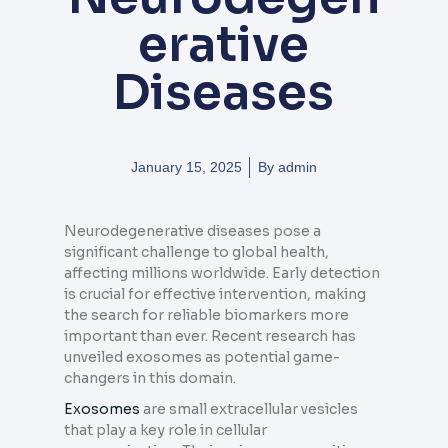
erative
Diseases
January 15, 2025
By
admin
Neurodegenerative diseases pose a
significant challenge to global health,
affecting millions worldwide. Early detection
is crucial for effective intervention, making
the search for reliable biomarkers more
important than ever. Recent research has
unveiled exosomes as potential game-
changers in this domain.
Exosomes
are small extracellular vesicles
that play a key role in cellular