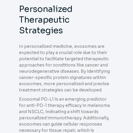
Personalized
Therapeutic
Strategies
In personalized medicine, exosomes are
expected to play a crucial role due to their
potential to facilitate targeted therapeutic
approaches for conditions like cancer and
neurodegenerative diseases. By identifying
cancer-specific protein signatures within
exosomes, more personalized and precise
treatment strategies can be developed.
Exosomal PD-L1 is an emerging predictor
for anti-PD-1 therapy efficacy in melanoma
and NSCLC, indicating a shift towards
personalized immunotherapy. Additionally,
exosomes can guide cellular responses
necessary for tissue repair, which is