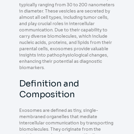
typically ranging from 30 to 200 nanometers
in diameter. These vesicles are secreted by
almost all cell types, including tumor cells,
and play crucial roles in intercellular
communication. Due to their capability to
carry diverse biomolecules, which include
nucleic acids, proteins, and lipids from their
parental cells, exosomes provide valuable
insights into pathophysiological changes,
enhancing their potential as diagnostic
biomarkers.
Definition and
Composition
Exosomes are defined as tiny, single-
membraned organelles that mediate
intercellular communication by transporting
biomolecules. They originate from the