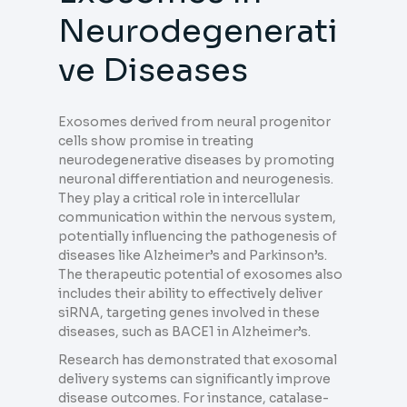
Neurodegenerati
ve Diseases
Exosomes derived from neural progenitor
cells show promise in treating
neurodegenerative diseases by promoting
neuronal differentiation and neurogenesis.
They play a critical role in intercellular
communication within the nervous system,
potentially influencing the pathogenesis of
diseases like Alzheimer’s and Parkinson’s.
The therapeutic potential of exosomes also
includes their ability to effectively deliver
siRNA, targeting genes involved in these
diseases, such as BACE1 in Alzheimer’s.
Research has demonstrated that exosomal
delivery systems can significantly improve
disease outcomes. For instance, catalase-