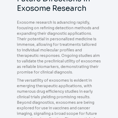
Exosome Research
Exosome research is advancing rapidly,
focusing on refining detection methods and
expanding their diagnostic applications.
Their potential in personalized medicine is
immense, allowing for treatments tailored
to individual molecular profiles and
therapeutic responses. Ongoing studies aim
to validate the preclinical utility of exosomes
as reliable biomarkers, demonstrating their
promise for clinical diagnosis.
The versatility of exosomes is evident in
emerging therapeutic applications, with
numerous drug efficiency studies in early
clinical trials yielding promising results.
Beyond diagnostics, exosomes are being
explored for use in vaccines and cancer
imaging, signaling a broad scope for future