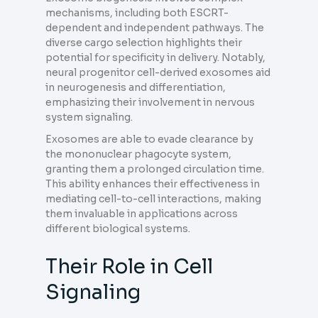
mechanisms, including both ESCRT-
dependent and independent pathways. The
diverse cargo selection highlights their
potential for specificity in delivery. Notably,
neural progenitor cell-derived exosomes aid
in neurogenesis and differentiation,
emphasizing their involvement in nervous
system signaling.
Exosomes are able to evade clearance by
the mononuclear phagocyte system,
granting them a prolonged circulation time.
This ability enhances their effectiveness in
mediating cell-to-cell interactions, making
them invaluable in applications across
different biological systems.
Their Role in Cell
Signaling