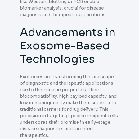
like Western blotting or PCR enable
biomarker analysis, crucial for disease
diagnosis and therapeutic applications.
Advancements in
Exosome-Based
Technologies
Exosomes are transforming the landscape
of diagnostic and therapeutic applications
due to their unique properties. Their
biocompatibility, high payload capacity, and
low immunogenicity make them superior to
traditional carriers for drug delivery. This
precision in targeting specific recipient cells
underscores their promise in early-stage
disease diagnostics and targeted
therapeutics.