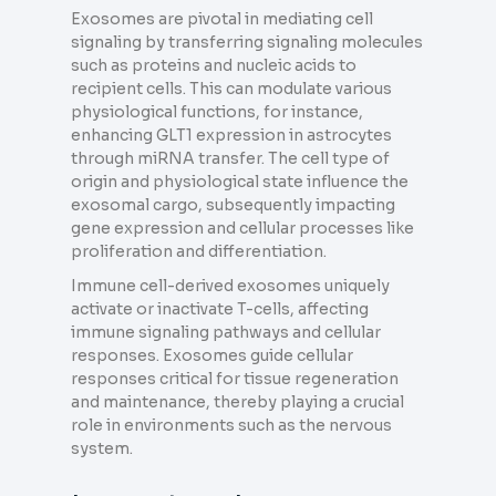
Exosomes are pivotal in mediating cell
signaling by transferring signaling molecules
such as proteins and nucleic acids to
recipient cells. This can modulate various
physiological functions, for instance,
enhancing GLT1 expression in astrocytes
through miRNA transfer. The cell type of
origin and physiological state influence the
exosomal cargo, subsequently impacting
gene expression and cellular processes like
proliferation and differentiation.
Immune cell-derived exosomes uniquely
activate or inactivate T-cells, affecting
immune signaling pathways and cellular
responses. Exosomes guide cellular
responses critical for tissue regeneration
and maintenance, thereby playing a crucial
role in environments such as the nervous
system.