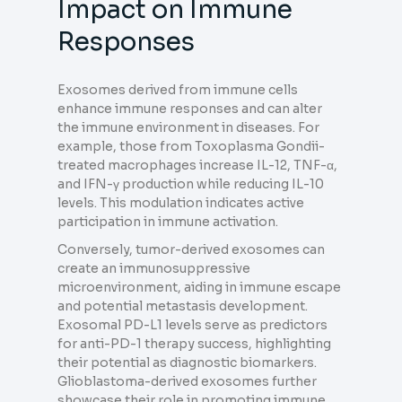
Impact on Immune
Responses
Exosomes derived from immune cells
enhance immune responses and can alter
the immune environment in diseases. For
example, those from Toxoplasma Gondii-
treated macrophages increase IL-12, TNF-α,
and IFN-γ production while reducing IL-10
levels. This modulation indicates active
participation in immune activation.
Conversely, tumor-derived exosomes can
create an immunosuppressive
microenvironment, aiding in immune escape
and potential metastasis development.
Exosomal PD-L1 levels serve as predictors
for anti-PD-1 therapy success, highlighting
their potential as diagnostic biomarkers.
Glioblastoma-derived exosomes further
showcase their role in promoting immune