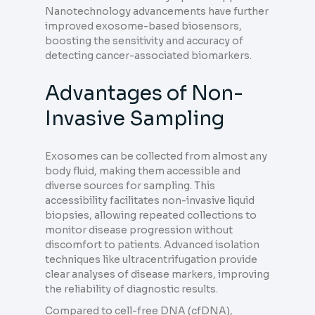
Nanotechnology advancements have further
improved exosome-based biosensors,
boosting the sensitivity and accuracy of
detecting cancer-associated biomarkers.
Advantages of Non-
Invasive Sampling
Exosomes can be collected from almost any
body fluid, making them accessible and
diverse sources for sampling. This
accessibility facilitates non-invasive liquid
biopsies, allowing repeated collections to
monitor disease progression without
discomfort to patients. Advanced isolation
techniques like ultracentrifugation provide
clear analyses of disease markers, improving
the reliability of diagnostic results.
Compared to cell-free DNA (cfDNA),