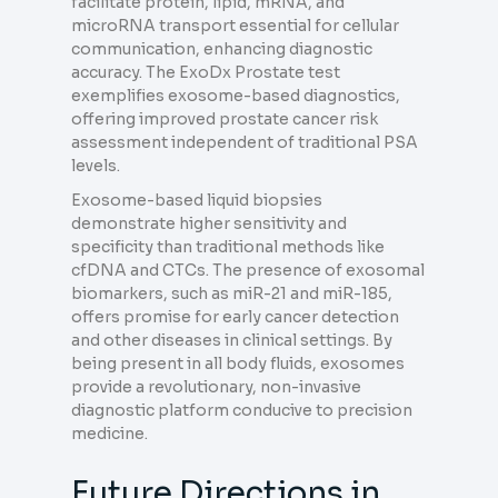
facilitate protein, lipid, mRNA, and
microRNA transport essential for cellular
communication, enhancing diagnostic
accuracy. The ExoDx Prostate test
exemplifies exosome-based diagnostics,
offering improved prostate cancer risk
assessment independent of traditional PSA
levels.
Exosome-based liquid biopsies
demonstrate higher sensitivity and
specificity than traditional methods like
cfDNA and CTCs. The presence of exosomal
biomarkers, such as miR-21 and miR-185,
offers promise for early cancer detection
and other diseases in clinical settings. By
being present in all body fluids, exosomes
provide a revolutionary, non-invasive
diagnostic platform conducive to precision
medicine.
Future Directions in