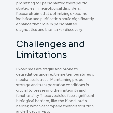
promising for personalized therapeutic
strategies in neurological disorders.
Research aimed at optimizing exosome
isolation and purification could significantly
enhance their role in personalized
diagnostics and biomarker discovery.
Challenges and
Limitations
Exosomes are fragile and prone to
degradation under extreme temperatures or
mechanical stress. Maintaining proper
storage and transportation conditions is
crucial to preserving their integrity and
functionality. These vesicles face significant
biological barriers, like the blood-brain
barrier, which can impede their distribution
and efficacy in vivo.