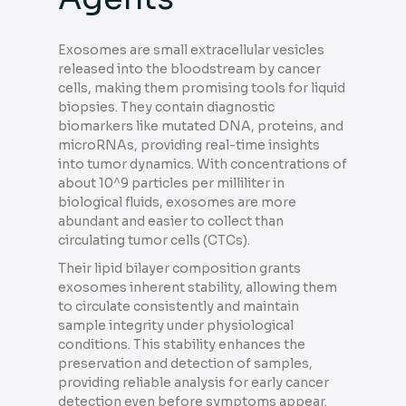
Exosomes are small extracellular vesicles
released into the bloodstream by cancer
cells, making them promising tools for liquid
biopsies. They contain diagnostic
biomarkers like mutated DNA, proteins, and
microRNAs, providing real-time insights
into tumor dynamics. With concentrations of
about 10^9 particles per milliliter in
biological fluids, exosomes are more
abundant and easier to collect than
circulating tumor cells (CTCs).
Their lipid bilayer composition grants
exosomes inherent stability, allowing them
to circulate consistently and maintain
sample integrity under physiological
conditions. This stability enhances the
preservation and detection of samples,
providing reliable analysis for early cancer
detection even before symptoms appear.