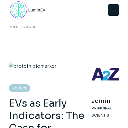
Skip
to
the
content
HOME
SCIENCE
SCIENCE
EVs as Early
admin
PRINCIPAL
Indicators: The
SCIENTIST
Case for