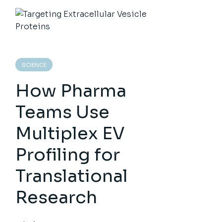
SCIENCE
How Pharma
Teams Use
Multiplex EV
Profiling for
Translational
Research