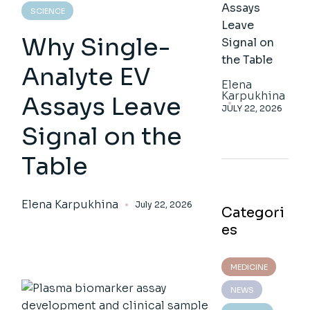
Assays
SCIENCE
Leave
Why Single-
Signal on
the Table
Analyte EV
Elena
Karpukhina
Assays Leave
JULY 22, 2026
Signal on the
Table
Elena Karpukhina
July 22, 2026
Categori
es
MEDICINE
NEWS