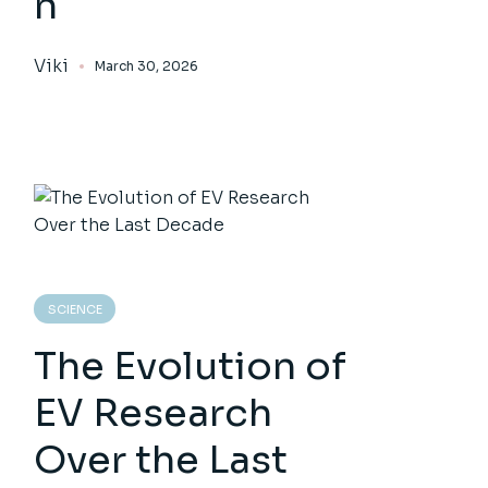
n
Viki
March 30, 2026
SCIENCE
The Evolution of
EV Research
Over the Last