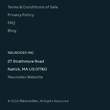
Terms & Conditions of Sale
Privecy Policy
FAQ
Blog
NEURODEX INC
27 Strathmore Road
Natick, MA US 01760
Neurodex Website
Neurodex
© 2024
, All Rights Reserved