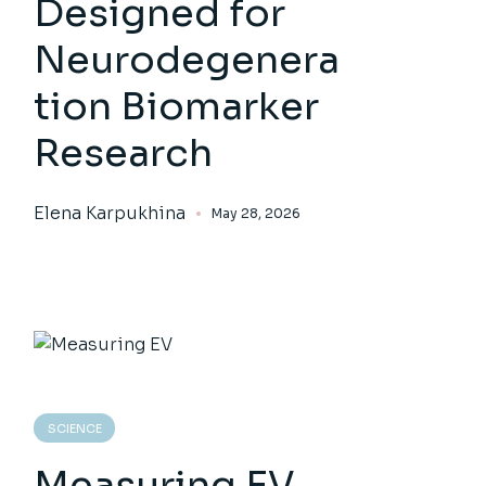
Designed for
Neurodegenera
tion Biomarker
Research
Elena Karpukhina
May 28, 2026
SCIENCE
Measuring EV