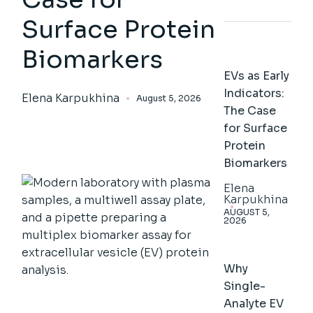
Surface Protein
Biomarkers
EVs as Early
Indicators:
Elena Karpukhina
August 5, 2026
The Case
for Surface
Protein
Biomarkers
Elena
Karpukhina
AUGUST 5,
2026
Why
Single-
Analyte EV