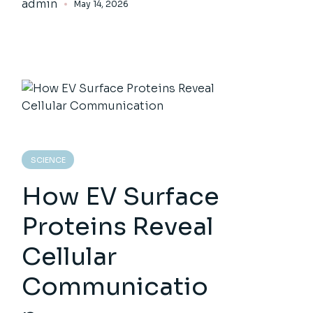
admin
May 14, 2026
SCIENCE
How EV Surface
Proteins Reveal
Cellular
Communicatio