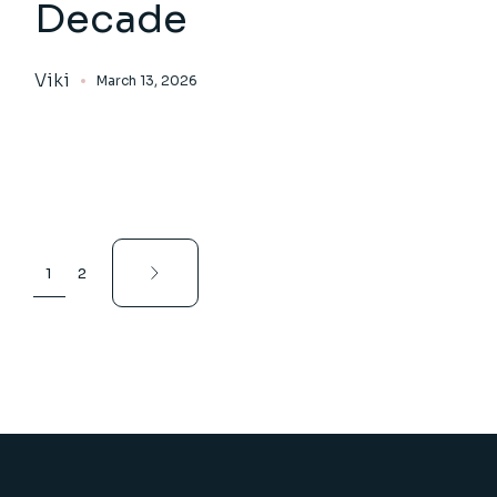
Decade
Viki
March 13, 2026
Posts
1
2
pagination