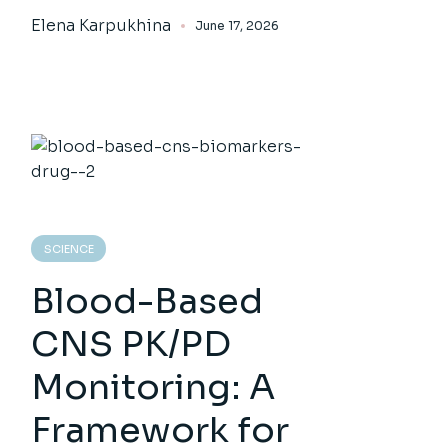
Elena Karpukhina
June 17, 2026
SCIENCE
Blood-Based
CNS PK/PD
Monitoring: A
Framework for