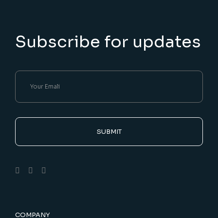
Subscribe for updates
SUBMIT
COMPANY