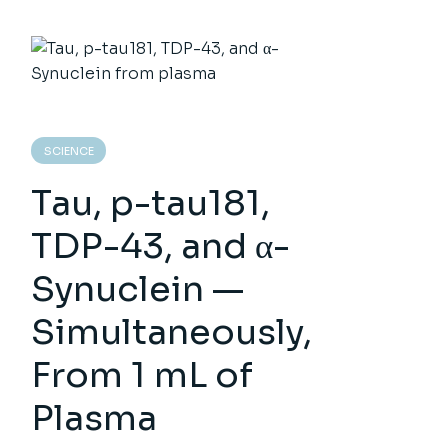
SCIENCE
Tau, p-tau181,
TDP-43, and α-
Synuclein —
Simultaneously,
From 1 mL of
Plasma