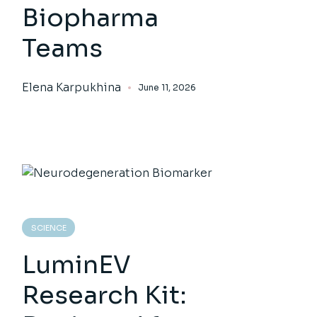
Biopharma
Teams
Elena Karpukhina
June 11, 2026
SCIENCE
LuminEV
Research Kit: