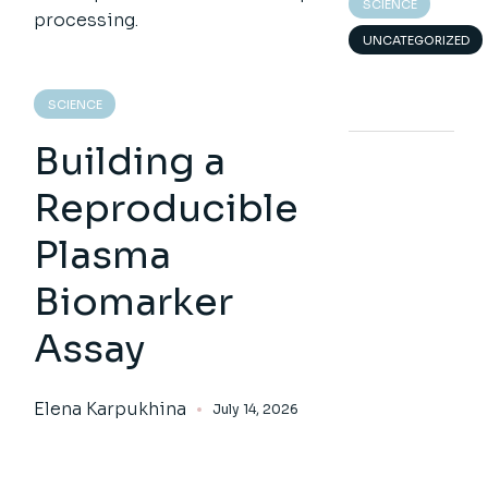
SCIENCE
UNCATEGORIZED
SCIENCE
Building a
Reproducible
Plasma
Biomarker
Assay
Elena Karpukhina
July 14, 2026