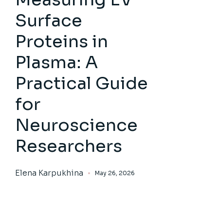
Surface
Proteins in
Plasma: A
Practical Guide
for
Neuroscience
Researchers
Elena Karpukhina
May 26, 2026