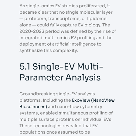
As single-omics EV studies proliferated, it
became clear that no single molecular layer
— proteome, transcriptome, or lipidome
alone — could fully capture EV biology. The
2020–2023 period was defined by the rise of
integrated multi-omics EV profiling and the
deployment of artificial intelligence to
synthesize this complexity.
5.1 Single-EV Multi-
Parameter Analysis
Groundbreaking single-EV analysis
platforms, including the
ExoView (NanoView
Biosciences)
and nano-flow cytometry
systems, enabled simultaneous profiling of
multiple surface proteins on individual EVs.
These technologies revealed that EV
populations once assumed to be