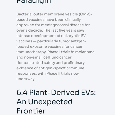
Paradigm
Bacterial outer membrane vesicle (OMV)-
based vaccines have been clinically
approved for meningococcal disease for
over a decade. The last five years saw
intense development of eukaryotic EV
vaccines — particularly tumor antigen-
loaded exosome vaccines for cancer
immunotherapy. Phase I trials in melanoma
and non-small cell lung cancer
demonstrated safety and preliminary
evidence of antigen-specific immune
responses, with Phase II trials now
underway.
6.4 Plant-Derived EVs:
An Unexpected
Frontier