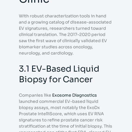
With robust characterization tools in hand
and a growing catalog of disease-associated
EV signatures, researchers turned toward
clinical translation. The 2017–2020 period
saw the first wave of clinically validated EV
biomarker studies across oncology,
neurology, and cardiology.
3.1 EV-Based Liquid
Biopsy for Cancer
Companies like
Exosome Diagnostics
launched commercial EV-based liquid
biopsy assays, most notably the ExoDx
Prostate IntelliScore, which uses EV RNA
signatures to refine prostate cancer risk
stratification at the time of initial biopsy. This