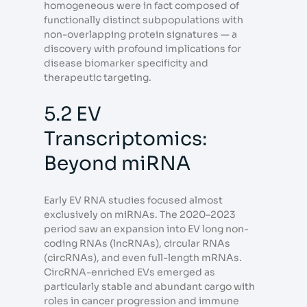
homogeneous were in fact composed of
functionally distinct subpopulations with
non-overlapping protein signatures — a
discovery with profound implications for
disease biomarker specificity and
therapeutic targeting.
5.2 EV
Transcriptomics:
Beyond miRNA
Early EV RNA studies focused almost
exclusively on miRNAs. The 2020–2023
period saw an expansion into EV long non-
coding RNAs (lncRNAs), circular RNAs
(circRNAs), and even full-length mRNAs.
CircRNA-enriched EVs emerged as
particularly stable and abundant cargo with
roles in cancer progression and immune