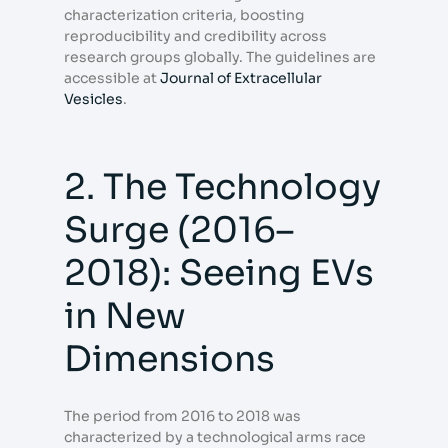
characterization criteria, boosting
reproducibility and credibility across
research groups globally. The guidelines are
accessible at
Journal of Extracellular
Vesicles
.
2. The Technology
Surge (2016–
2018): Seeing EVs
in New
Dimensions
The period from 2016 to 2018 was
characterized by a technological arms race