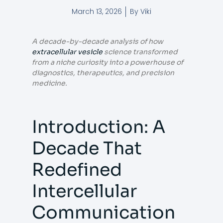
March 13, 2026
By
Viki
A decade-by-decade analysis of how
extracellular vesicle
science transformed
from a niche curiosity into a powerhouse of
diagnostics, therapeutics, and precision
medicine.
Introduction: A
Decade That
Redefined
Intercellular
Communication