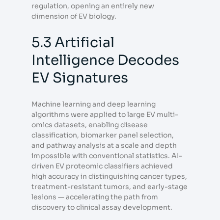
regulation, opening an entirely new
dimension of EV biology.
5.3 Artificial
Intelligence Decodes
EV Signatures
Machine learning and deep learning
algorithms were applied to large EV multi-
omics datasets, enabling disease
classification, biomarker panel selection,
and pathway analysis at a scale and depth
impossible with conventional statistics. AI-
driven EV proteomic classifiers achieved
high accuracy in distinguishing cancer types,
treatment-resistant tumors, and early-stage
lesions — accelerating the path from
discovery to clinical assay development.