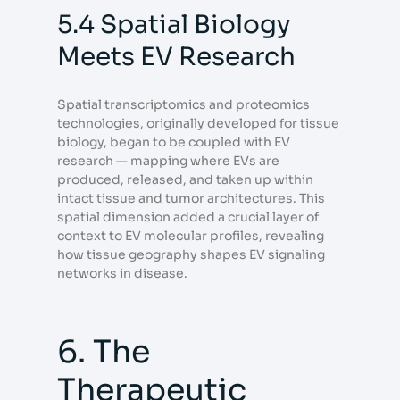
5.4 Spatial Biology
Meets EV Research
Spatial transcriptomics and proteomics
technologies, originally developed for tissue
biology, began to be coupled with EV
research — mapping where EVs are
produced, released, and taken up within
intact tissue and tumor architectures. This
spatial dimension added a crucial layer of
context to EV molecular profiles, revealing
how tissue geography shapes EV signaling
networks in disease.
6. The
Therapeutic