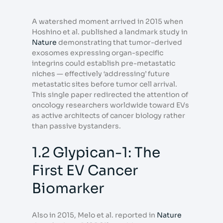
A watershed moment arrived in 2015 when
Hoshino et al. published a landmark study in
Nature
demonstrating that tumor-derived
exosomes expressing organ-specific
integrins could establish pre-metastatic
niches — effectively ‘addressing’ future
metastatic sites before tumor cell arrival.
This single paper redirected the attention of
oncology researchers worldwide toward EVs
as active architects of cancer biology rather
than passive bystanders.
1.2 Glypican-1: The
First EV Cancer
Biomarker
Also in 2015, Melo et al. reported in
Nature