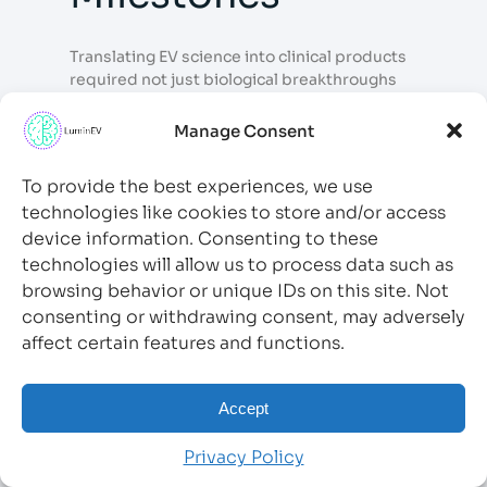
Translating EV science into clinical products
required not just biological breakthroughs
but also regulatory clarity and manufacturing
standardization — areas that matured
Manage Consent
considerably over the decade.
To provide the best experiences, we use
7.1 FDA Engagement
technologies like cookies to store and/or access
with EV Therapeutics
device information. Consenting to these
technologies will allow us to process data such as
browsing behavior or unique IDs on this site. Not
The U.S. Food and Drug Administration (FDA)
consenting or withdrawing consent, may adversely
issued guidance documents addressing the
affect certain features and functions.
characterization, potency assays, and
manufacturing standards for EV-based cell
and gene therapy products. The
FDA’s
Accept
Center for Biologics Evaluation and Research
(CBER)
engaged with EV therapeutic
Privacy Policy
developers through the Regenerative
Medicine Advanced Therapy (RMAT)