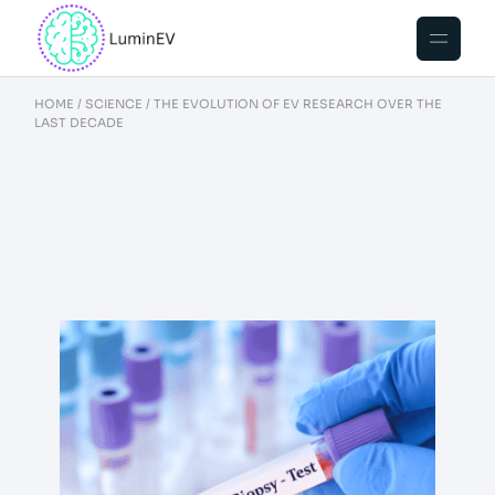
HOME
SCIENCE
THE EVOLUTION OF EV RESEARCH OVER THE
LAST DECADE