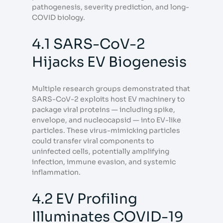
pathogenesis, severity prediction, and long-
COVID biology.
4.1 SARS-CoV-2
Hijacks EV Biogenesis
Multiple research groups demonstrated that
SARS-CoV-2 exploits host EV machinery to
package viral proteins — including spike,
envelope, and nucleocapsid — into EV-like
particles. These virus-mimicking particles
could transfer viral components to
uninfected cells, potentially amplifying
infection, immune evasion, and systemic
inflammation.
4.2 EV Profiling
Illuminates COVID-19