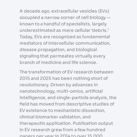
A decade ago, extracellular vesicles (EVs)
occupied a narrow corner of cell biology —
known to a handful of specialists, largely
underestimated as mere cellular ‘debris.’
Today, EVs are recognized as fundamental
mediators of intercellular communication,
disease propagation, and biological
signaling that permeates virtually every
branch of medicine and life science.
The transformation of EV research between
2015 and 2025 has been nothing short of
revolutionary. Driven by advances in
nanotechnology, multi-omics, artificial
intelligence, and single-particle analysis, the
field has moved from descriptive studies of
EV existence to mechanistic dissection,
clinical biomarker validation, and
therapeutic application. Publication output
in EV research grew from a few hundred
papers per year in 2014 to over 15,000