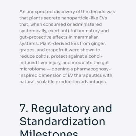
An unexpected discovery of the decade was
that plants secrete nanoparticle-like EVs
that, when consumed or administered
systemically, exert anti-inflammatory and
gut-protective effects in mammalian
systems. Plant-derived EVs from ginger,
grapes, and grapefruit were shown to
reduce colitis, protect against alcohol-
induced liver injury, and modulate the gut
microbiome — opening a pharmacognosy-
inspired dimension of EV therapeutics with
natural, scalable production advantages.
7. Regulatory and
Standardization
Milestones