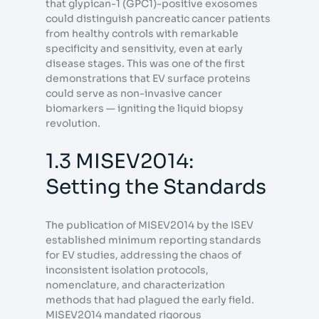
that glypican-1 (GPC1)-positive exosomes
could distinguish pancreatic cancer patients
from healthy controls with remarkable
specificity and sensitivity, even at early
disease stages. This was one of the first
demonstrations that EV surface proteins
could serve as non-invasive cancer
biomarkers — igniting the liquid biopsy
revolution.
1.3 MISEV2014:
Setting the Standards
The publication of MISEV2014 by the ISEV
established minimum reporting standards
for EV studies, addressing the chaos of
inconsistent isolation protocols,
nomenclature, and characterization
methods that had plagued the early field.
MISEV2014 mandated rigorous