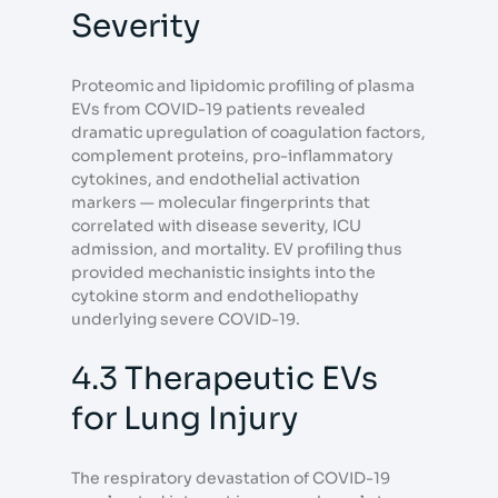
Severity
Proteomic and lipidomic profiling of plasma
EVs from COVID-19 patients revealed
dramatic upregulation of coagulation factors,
complement proteins, pro-inflammatory
cytokines, and endothelial activation
markers — molecular fingerprints that
correlated with disease severity, ICU
admission, and mortality. EV profiling thus
provided mechanistic insights into the
cytokine storm and endotheliopathy
underlying severe COVID-19.
4.3 Therapeutic EVs
for Lung Injury
The respiratory devastation of COVID-19