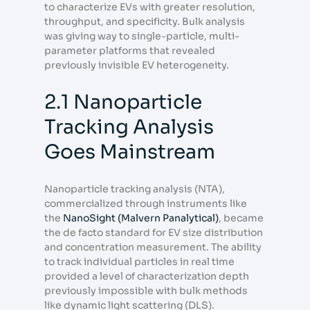
to characterize EVs with greater resolution,
throughput, and specificity. Bulk analysis
was giving way to single-particle, multi-
parameter platforms that revealed
previously invisible EV heterogeneity.
2.1 Nanoparticle
Tracking Analysis
Goes Mainstream
Nanoparticle tracking analysis (NTA),
commercialized through instruments like
the
NanoSight (Malvern Panalytical)
, became
the de facto standard for EV size distribution
and concentration measurement. The ability
to track individual particles in real time
provided a level of characterization depth
previously impossible with bulk methods
like dynamic light scattering (DLS).