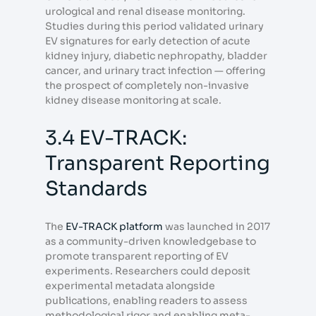
urological and renal disease monitoring.
Studies during this period validated urinary
EV signatures for early detection of acute
kidney injury, diabetic nephropathy, bladder
cancer, and urinary tract infection — offering
the prospect of completely non-invasive
kidney disease monitoring at scale.
3.4 EV-TRACK:
Transparent Reporting
Standards
The
EV-TRACK platform
was launched in 2017
as a community-driven knowledgebase to
promote transparent reporting of EV
experiments. Researchers could deposit
experimental metadata alongside
publications, enabling readers to assess
methodological rigor and enabling meta-