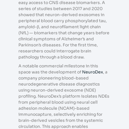
easy access to CNS disease biomarkers. A
series of studies between 2017 and 2020
showed that neuron-derived exosomes in
peripheral blood carry phosphorylated tau,
amyloid-β, and neurofilament light chain
(NfL) — biomarkers that change years before
clinical symptoms of Alzheimer’s and
Parkinson’s diseases. For the first time,
researchers could interrogate brain
pathology through a blood draw.
A notable commercial milestone in this
space was the development of
NeuroDex
, a
company pioneering blood-based
neurodegenerative disease diagnostics
using neuron-derived exosome (NDE)
profiling. NeuroDex’s platform isolates NDEs
from peripheral blood using neural cell
adhesion molecule (NCAM)-based
immunocapture, selectively enriching for
brain-derived vesicles from the systemic
circulation. This approach enables