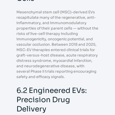
Mesenchymal stem cell (MSC)-derived EVs
recapitulate many of the regenerative, anti-
inflammatory, and immunomodulatory
properties of their parent cells — without the
risks of live-cell therapy including
immunogenicity, oncogenic potential, and
vascular occlusion. Between 2018 and 2025,
MSC-EV therapies entered clinical trials for
graft-versus-host disease, acute respiratory
distress syndrome, myocardial infarction,
and neurodegenerative disease, with
several Phase II trials reporting encouraging
safety and efficacy signals.
6.2 Engineered EVs:
Precision Drug
Delivery