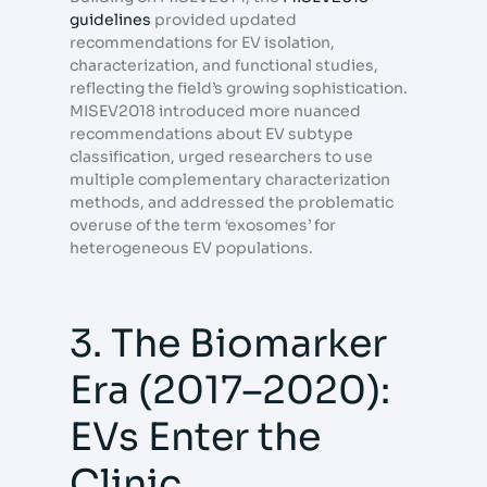
guidelines
provided updated
recommendations for EV isolation,
characterization, and functional studies,
reflecting the field’s growing sophistication.
MISEV2018 introduced more nuanced
recommendations about EV subtype
classification, urged researchers to use
multiple complementary characterization
methods, and addressed the problematic
overuse of the term ‘exosomes’ for
heterogeneous EV populations.
3. The Biomarker
Era (2017–2020):
EVs Enter the
Clinic