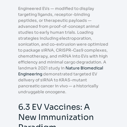
Engineered EVs — modified to display
targeting ligands, receptor-binding
peptides, or therapeutic payloads —
advanced from proof-of-concept animal
studies to early human trials. Loading
strategies including electroporation,
sonication, and co-extrusion were optimized
to package siRNA, CRISPR-Cas9 complexes,
chemotherapy, and mRNA into EVs with high
efficiency and minimal cargo degradation. A
landmark 2021 study in
Nature Biomedical
Engineering
demonstrated targeted EV
delivery of siRNA to KRAS-mutant
pancreatic cancer in vivo — a historically
undruggable oncogene.
6.3 EV Vaccines: A
New Immunization