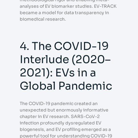
analyses of EV biomarker studies. EV-TRACK
became a model for data transparency in
biomedical research.
4. The COVID-19
Interlude (2020–
2021): EVs in a
Global Pandemic
The COVID-19 pandemic created an
unexpected but enormously informative
chapter in EV research. SARS-CoV-2
infection profoundly dysregulated EV
biogenesis, and EV profiling emerged as a
powerful tool for understanding COVID-19