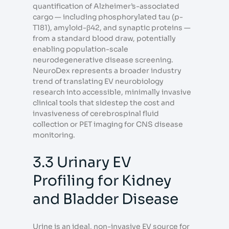
quantification of Alzheimer’s-associated
cargo — including phosphorylated tau (p-
T181), amyloid-β42, and synaptic proteins —
from a standard blood draw, potentially
enabling population-scale
neurodegenerative disease screening.
NeuroDex represents a broader industry
trend of translating EV neurobiology
research into accessible, minimally invasive
clinical tools that sidestep the cost and
invasiveness of cerebrospinal fluid
collection or PET imaging for CNS disease
monitoring.
3.3 Urinary EV
Profiling for Kidney
and Bladder Disease
Urine is an ideal, non-invasive EV source for