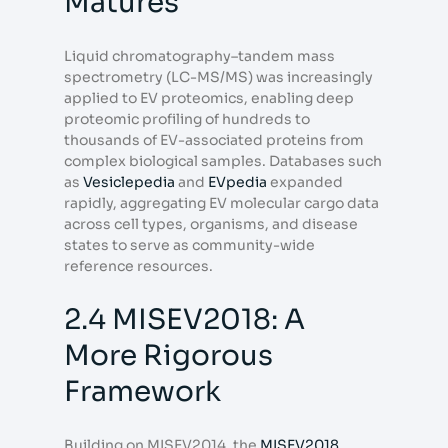
Matures
Liquid chromatography–tandem mass
spectrometry (LC-MS/MS) was increasingly
applied to EV proteomics, enabling deep
proteomic profiling of hundreds to
thousands of EV-associated proteins from
complex biological samples. Databases such
as
Vesiclepedia
and
EVpedia
expanded
rapidly, aggregating EV molecular cargo data
across cell types, organisms, and disease
states to serve as community-wide
reference resources.
2.4 MISEV2018: A
More Rigorous
Framework
Building on MISEV2014, the
MISEV2018