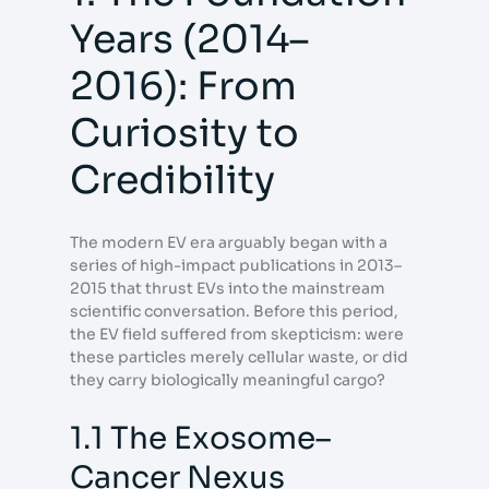
Years (2014–
2016): From
Curiosity to
Credibility
The modern EV era arguably began with a
series of high-impact publications in 2013–
2015 that thrust EVs into the mainstream
scientific conversation. Before this period,
the EV field suffered from skepticism: were
these particles merely cellular waste, or did
they carry biologically meaningful cargo?
1.1 The Exosome–
Cancer Nexus