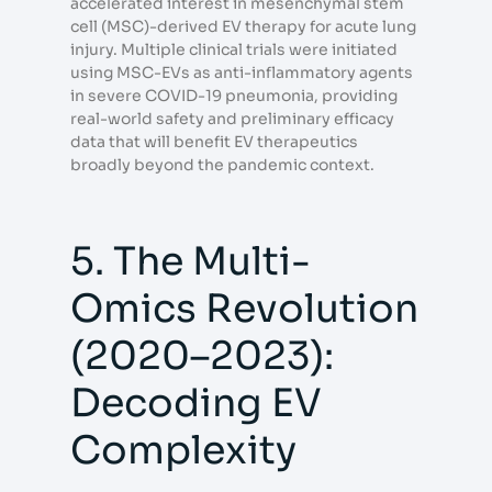
accelerated interest in mesenchymal stem
cell (MSC)-derived EV therapy for acute lung
injury. Multiple clinical trials were initiated
using MSC-EVs as anti-inflammatory agents
in severe COVID-19 pneumonia, providing
real-world safety and preliminary efficacy
data that will benefit EV therapeutics
broadly beyond the pandemic context.
5. The Multi-
Omics Revolution
(2020–2023):
Decoding EV
Complexity