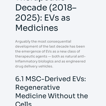
Decade (2018–
2025): EVs as
Medicines
Arguably the most consequential
development of the last decade has been
the emergence of EVs as a new class of
therapeutic agents — both as natural anti-
inflammatory biologics and as engineered
drug delivery vehicles.
6.1 MSC-Derived EVs:
Regenerative
Medicine Without the
Cells