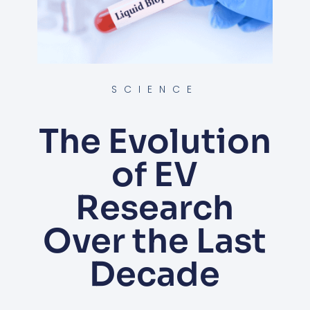
SCIENCE
The Evolution
of EV
Research
Over the Last
Decade