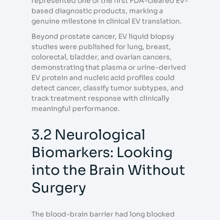
represented one of the first FDA-cleared EV-
based diagnostic products, marking a
genuine milestone in clinical EV translation.
Beyond prostate cancer, EV liquid biopsy
studies were published for lung, breast,
colorectal, bladder, and ovarian cancers,
demonstrating that plasma or urine-derived
EV protein and nucleic acid profiles could
detect cancer, classify tumor subtypes, and
track treatment response with clinically
meaningful performance.
3.2 Neurological
Biomarkers: Looking
into the Brain Without
Surgery
The blood-brain barrier had long blocked