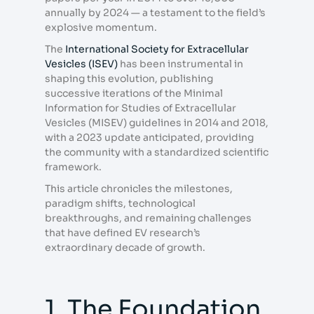
annually by 2024 — a testament to the field’s
explosive momentum.
The
International Society for Extracellular
Vesicles (ISEV)
has been instrumental in
shaping this evolution, publishing
successive iterations of the Minimal
Information for Studies of Extracellular
Vesicles (MISEV) guidelines in 2014 and 2018,
with a 2023 update anticipated, providing
the community with a standardized scientific
framework.
This article chronicles the milestones,
paradigm shifts, technological
breakthroughs, and remaining challenges
that have defined EV research’s
extraordinary decade of growth.
1. The Foundation