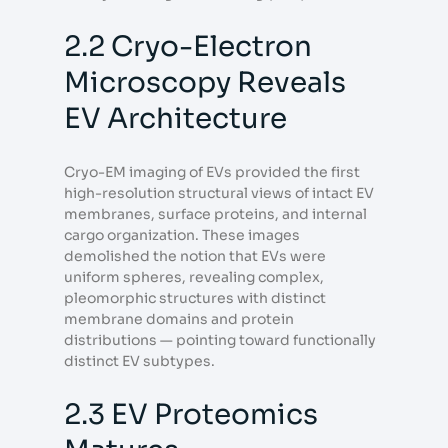
2.2 Cryo-Electron
Microscopy Reveals
EV Architecture
Cryo-EM imaging of EVs provided the first
high-resolution structural views of intact EV
membranes, surface proteins, and internal
cargo organization. These images
demolished the notion that EVs were
uniform spheres, revealing complex,
pleomorphic structures with distinct
membrane domains and protein
distributions — pointing toward functionally
distinct EV subtypes.
2.3 EV Proteomics