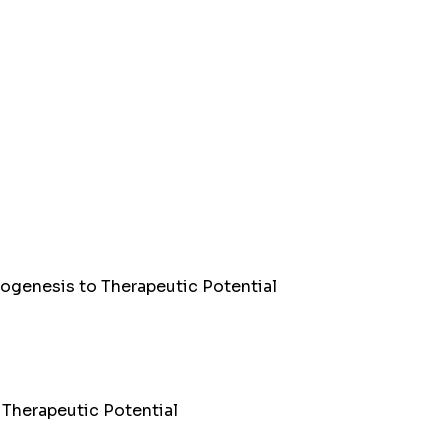
Biogenesis to Therapeutic Potential