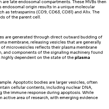
which are late endosomal compartments. These MVBs then
is endosomal origin results in a unique molecular
ch as tetraspanins (CD9, CD63, CD81) and Alix. The
ds of the parent cell.
les are generated through direct outward budding of
sma membrane, releasing vesicles that are generally
 of microvesicles reflects their plasma membrane
sin, and components of the signaling machinery found
 is highly dependent on the state of the
plasma
mple. Apoptotic bodies are larger vesicles, often
tain cellular contents, including nuclear DNA,
ing the immune response during apoptosis. While
 an active area of research, with emerging evidence