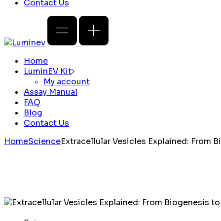
Contact Us
Home
LuminEV Kit
My account
Assay Manual
FAQ
Blog
Contact Us
Home
Science
Extracellular Vesicles Explained: From 