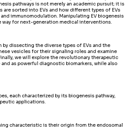
esis pathways is not merely an academic pursuit; it is
 are sorted into EVs and how different types of EVs
ne, and immunomodulation. Manipulating EV biogenesis
he way for next-generation medical interventions.
n by dissecting the diverse types of EVs and the
hese vesicles for their signaling roles and examine
inally, we will explore the revolutionary therapeutic
e and as powerful diagnostic biomarkers, while also
ypes, each characterized by its biogenesis pathway,
apeutic applications.
ing characteristic is their origin from the endosomal