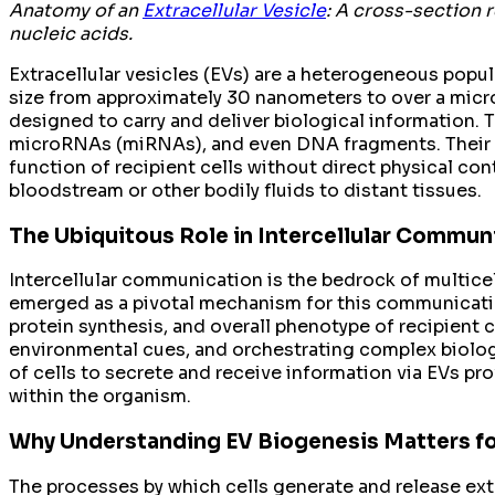
Anatomy of an
Extracellular Vesicle
: A cross-section 
nucleic acids.
Extracellular vesicles (EVs) are a heterogeneous popula
size from approximately 30 nanometers to over a microme
designed to carry and deliver biological information. 
microRNAs (miRNAs), and even DNA fragments. Their pri
function of recipient cells without direct physical con
bloodstream or other bodily fluids to distant tissues.
The Ubiquitous Role in Intercellular Commun
Intercellular communication is the bedrock of multicel
emerged as a pivotal mechanism for this communication
protein synthesis, and overall phenotype of recipient 
environmental cues, and orchestrating complex biologi
of cells to secrete and receive information via EVs pr
within the organism.
Why Understanding EV Biogenesis Matters fo
The processes by which cells generate and release extr