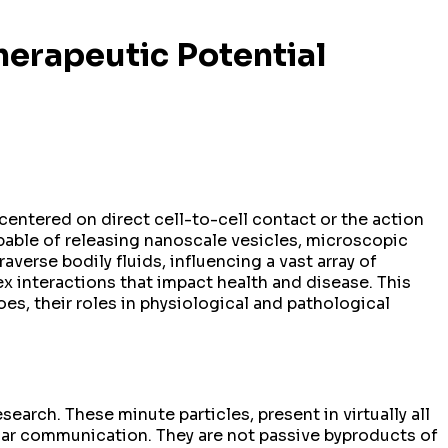
herapeutic Potential
centered on direct cell-to-cell contact or the action
pable of releasing nanoscale vesicles, microscopic
verse bodily fluids, influencing a vast array of
ex interactions that impact health and disease. This
goes, their roles in physiological and pathological
earch. These minute particles, present in virtually all
llular communication. They are not passive byproducts of