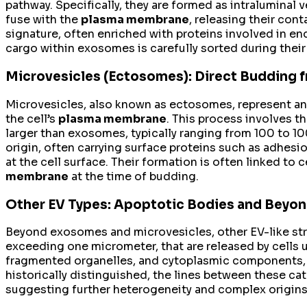
pathway. Specifically, they are formed as intralumina
fuse with the
plasma membrane
, releasing their con
signature, often enriched with proteins involved in e
cargo within exosomes is carefully sorted during their 
Microvesicles (Ectosomes): Direct Budding
Microvesicles, also known as ectosomes, represent an
the cell’s
plasma membrane
. This process involves t
larger than exosomes, typically ranging from 100 to 
origin, often carrying surface proteins such as adhes
at the cell surface. Their formation is often linked to 
membrane
at the time of budding.
Other EV Types: Apoptotic Bodies and Beyo
Beyond exosomes and microvesicles, other EV-like stru
exceeding one micrometer, that are released by cells 
fragmented organelles, and cytoplasmic components, a
historically distinguished, the lines between these ca
suggesting further heterogeneity and complex origins