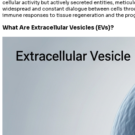
cellular activity but actively secreted entities, metic
widespread and constant dialogue between cells thro
immune responses to tissue regeneration and the pro
What Are Extracellular Vesicles (EVs)?