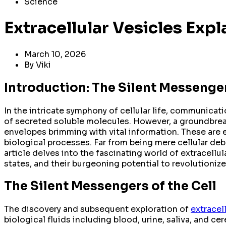
Science
Extracellular Vesicles Exp
March 10, 2026
By
Viki
Introduction: The Silent Messenger
In the intricate symphony of cellular life, communicat
of secreted soluble molecules. However, a groundbreak
envelopes brimming with vital information. These are ext
biological processes. Far from being mere cellular deb
article delves into the fascinating world of extracellul
states, and their burgeoning potential to revolutioniz
The Silent Messengers of the Cell
The discovery and subsequent exploration of
extracel
biological fluids including blood, urine, saliva, and ce