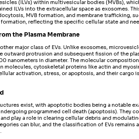
l vesicles (ILVs) within multivesicular bodies (MVBs), 
tained ILVs into the extracellular space as exosomes. Th
ndocytosis, MVB formation, and membrane trafficking, su
formation, reflecting the specific cellular state and nee
 from the Plasma Membrane
other major class of EVs. Unlike exosomes, microvesic
he outward protrusion and subsequent fission of the pla
1000 nanometers in diameter. The molecular composition
ion molecules, cytoskeletal proteins like actin and myo
cellular activation, stress, or apoptosis, and their cargo
nd
ctures exist, with apoptotic bodies being a notable exa
undergoing programmed cell death (apoptosis). They con
nd play a role in clearing cellular debris and modulat
tegories can blur, and the classification of EVs remains
.