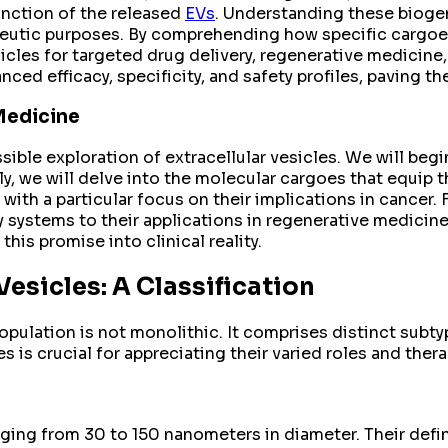
unction of the released
EVs
. Understanding these biogen
peutic purposes. By comprehending how specific cargoes
sicles for targeted drug delivery, regenerative medici
ced efficacy, specificity, and safety profiles, paving t
Medicine
ible exploration of extracellular vesicles. We will begi
, we will delve into the molecular cargoes that equip t
ith a particular focus on their implications in cancer. F
ry systems to their applications in regenerative medicin
his promise into clinical reality.
Vesicles: A Classification
population is not monolithic. It comprises distinct subt
s is crucial for appreciating their varied roles and ther
nging from 30 to 150 nanometers in diameter. Their defin