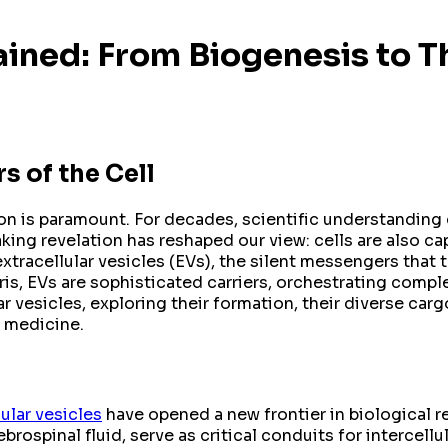
lained: From Biogenesis to T
s of the Cell
ion is paramount. For decades, scientific understanding 
ing revelation has reshaped our view: cells are also ca
racellular vesicles (EVs), the silent messengers that tra
ris, EVs are sophisticated carriers, orchestrating compl
ar vesicles, exploring their formation, their diverse car
e medicine.
lular vesicles
have opened a new frontier in biological res
rebrospinal fluid, serve as critical conduits for interce