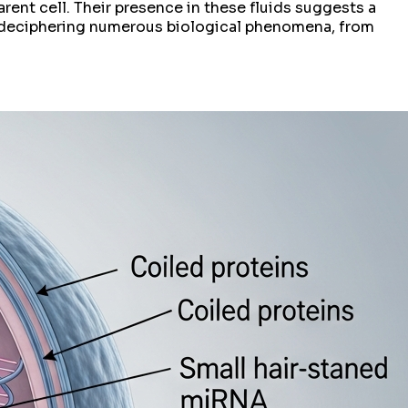
arent cell. Their presence in these fluids suggests a
o deciphering numerous biological phenomena, from