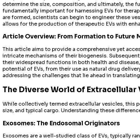
determine the size, composition, and ultimately, the f
fundamentally important for harnessing EVs for thera
are formed, scientists can begin to engineer these ve
allows for the production of therapeutic EVs with enhan
Article Overview: From Formation to Future 
This article aims to provide a comprehensive yet access
intricate mechanisms of their biogenesis. Subsequently
their widespread functions in both health and disease, w
potential of EVs, from their use as natural drug delive
addressing the challenges that lie ahead in translating t
The Diverse World of Extracellular 
While collectively termed extracellular vesicles, this 
size, and typical cargo. Understanding these difference
Exosomes: The Endosomal Originators
Exosomes are a well-studied class of EVs, typically ra