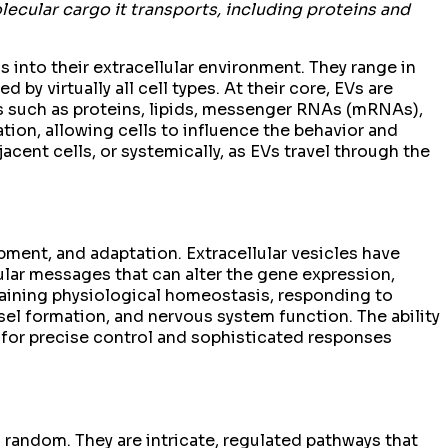
lecular cargo it transports, including proteins and
s into their extracellular environment. They range in
by virtually all cell types. At their core, EVs are
es such as proteins, lipids, messenger RNAs (mRNAs),
ion, allowing cells to influence the behavior and
cent cells, or systemically, as EVs travel through the
pment, and adaptation. Extracellular vesicles have
lar messages that can alter the gene expression,
ntaining physiological homeostasis, responding to
el formation, and nervous system function. The ability
g for precise control and sophisticated responses
 random. They are intricate, regulated pathways that