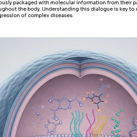
ulously packaged with molecular information from their p
ughout the body. Understanding this dialogue is key t
gression of complex diseases.