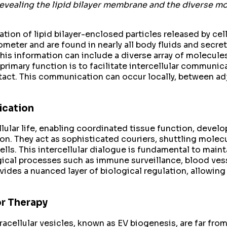
revealing the lipid bilayer membrane and the diverse mo
tion of lipid bilayer-enclosed particles released by cell
ter and are found in nearly all body fluids and secreted 
This information can include a diverse array of molecul
mary function is to facilitate intercellular communicat
tact. This communication can occur locally, between adja
ication
lular life, enabling coordinated tissue function, develo
. They act as sophisticated couriers, shuttling molecu
cells. This intercellular dialogue is fundamental to mai
cal processes such as immune surveillance, blood vess
ovides a nuanced layer of biological regulation, allowin
r Therapy
acellular vesicles, known as EV biogenesis, are far from