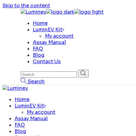
Skip to the content
Home
LuminEV Kit
My account
Assay Manual
FAQ
Blog
Contact Us
Search
Home
LuminEV Kit
My account
Assay Manual
FAQ
Blog